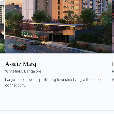
Assetz Marq
Whitefield, Bangalore
R
Large-scale township offering township living with excellent
A
connectivity.