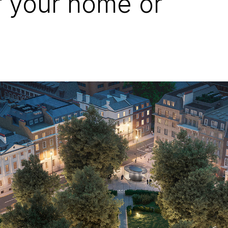
r your home or