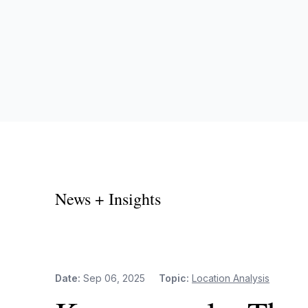
News + Insights
Date:
Sep 06, 2025
Topic:
Location Analysis