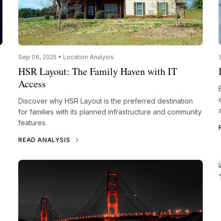
Sep 06, 2025 • Location Analysis
HSR Layout: The Family Haven with IT
Access
Discover why HSR Layout is the preferred destination
for families with its planned infrastructure and community
features.
READ ANALYSIS