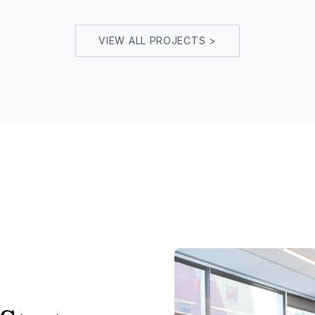
VIEW ALL PROJECTS >