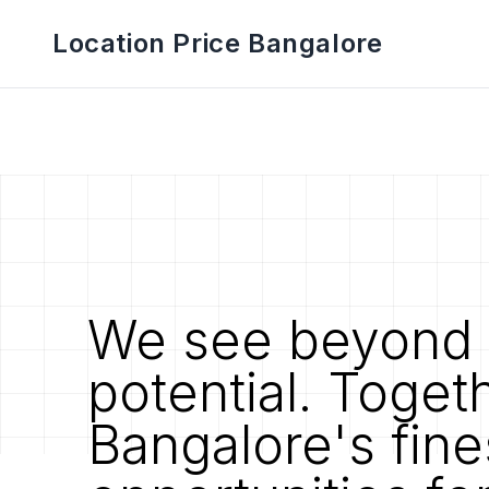
Location Price Bangalore
We see beyond 
potential. Toget
Bangalore's fine