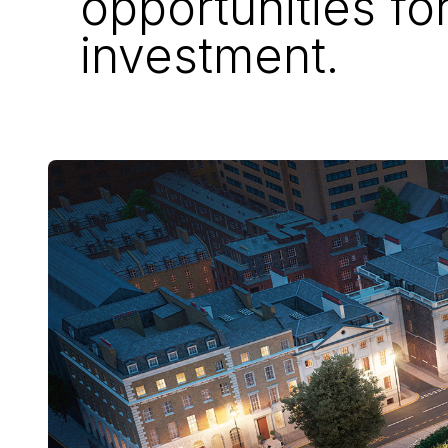
opportunities fo
investment.