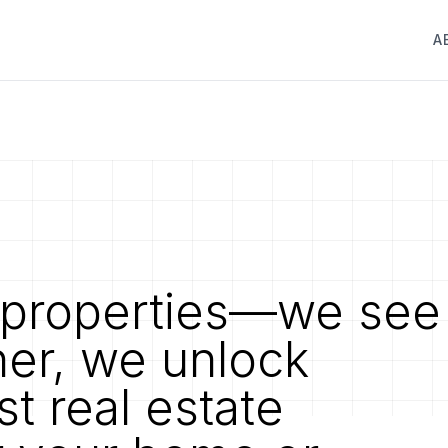
A
properties—we see
her, we unlock
st real estate