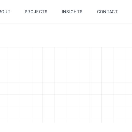
BOUT
PROJECTS
INSIGHTS
CONTACT