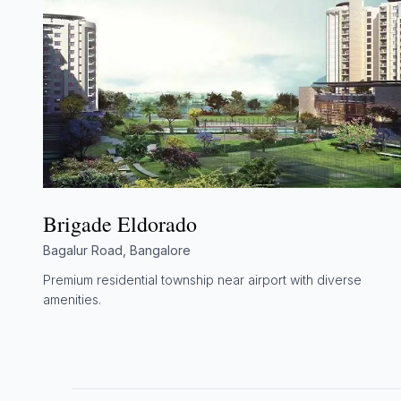
Brigade Eldorado
Bagalur Road, Bangalore
Premium residential township near airport with diverse
amenities.