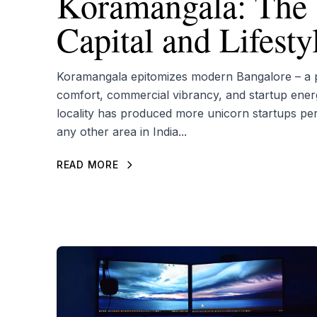
Koramangala: The 
Capital and Lifest
Koramangala epitomizes modern Bangalore – a pe
comfort, commercial vibrancy, and startup ener
locality has produced more unicorn startups pe
any other area in India...
READ MORE