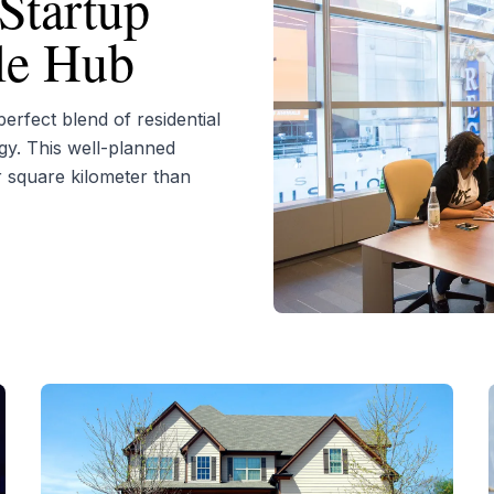
Startup
yle Hub
rfect blend of residential
gy. This well-planned
r square kilometer than