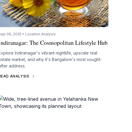
Sep 06, 2025 • Location Analysis
Indiranagar: The Cosmopolitan Lifestyle Hub
Explore Indiranagar's vibrant nightlife, upscale real
estate market, and why it's Bangalore's most sought-
after address.
READ ANALYSIS