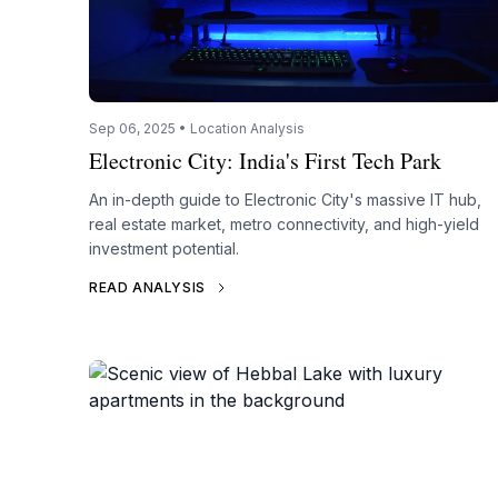
Sep 06, 2025 • Location Analysis
Electronic City: India's First Tech Park
An in-depth guide to Electronic City's massive IT hub,
real estate market, metro connectivity, and high-yield
investment potential.
READ ANALYSIS