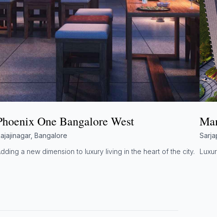
Phoenix One Bangalore West
Man
ajajinagar, Bangalore
Sarja
dding a new dimension to luxury living in the heart of the city.
Luxur