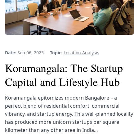
Date:
Sep 06, 2025
Topic:
Location Analysis
Koramangala: The Startup
Capital and Lifestyle Hub
Koramangala epitomizes modern Bangalore – a
perfect blend of residential comfort, commercial
vibrancy, and startup energy. This well-planned locality
has produced more unicorn startups per square
kilometer than any other area in India...