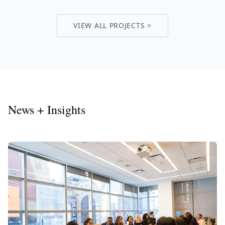
VIEW ALL PROJECTS >
News + Insights