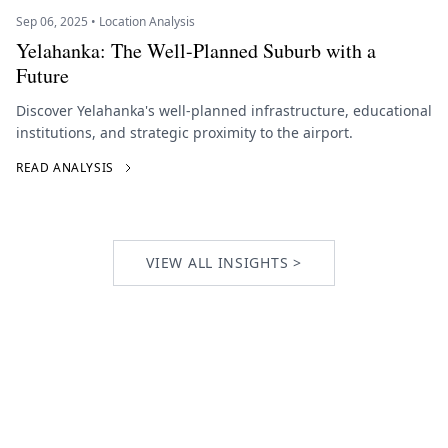
Sep 06, 2025 • Location Analysis
Yelahanka: The Well-Planned Suburb with a
Future
Discover Yelahanka's well-planned infrastructure, educational
institutions, and strategic proximity to the airport.
READ ANALYSIS
VIEW ALL INSIGHTS >