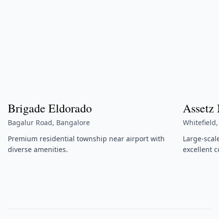
Brigade Eldorado
Assetz
Bagalur Road, Bangalore
Whitefield
Premium residential township near airport with
Large-scal
diverse amenities.
excellent c