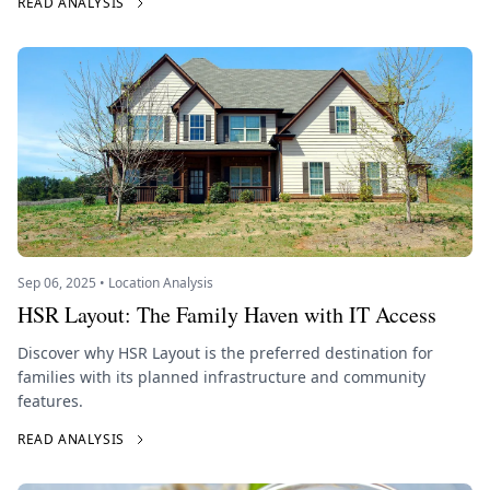
READ ANALYSIS
Sep 06, 2025 • Location Analysis
HSR Layout: The Family Haven with IT Access
Discover why HSR Layout is the preferred destination for
families with its planned infrastructure and community
features.
READ ANALYSIS