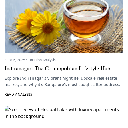
Sep 06, 2025 • Location Analysis
Indiranagar: The Cosmopolitan Lifestyle Hub
Explore Indiranagar's vibrant nightlife, upscale real estate
market, and why it's Bangalore's most sought-after address.
READ ANALYSIS