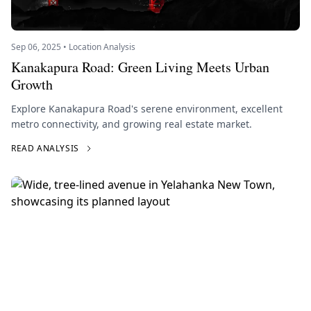
Sep 06, 2025 • Location Analysis
Kanakapura Road: Green Living Meets Urban
Growth
Explore Kanakapura Road's serene environment, excellent
metro connectivity, and growing real estate market.
READ ANALYSIS