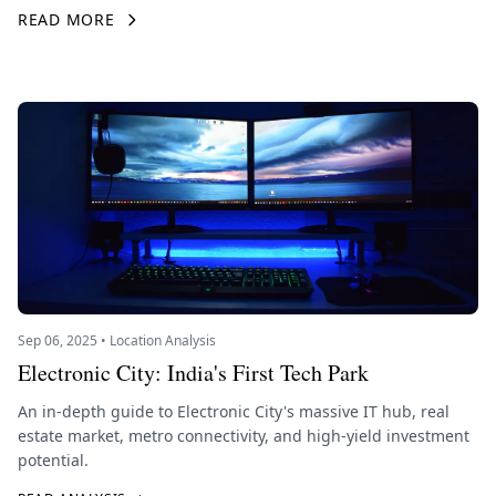
READ MORE
Sep 06, 2025 • Location Analysis
Electronic City: India's First Tech Park
An in-depth guide to Electronic City's massive IT hub, real
estate market, metro connectivity, and high-yield investment
potential.