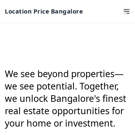
Location Price Bangalore
We see beyond properties—
we see potential. Together,
we unlock Bangalore's finest
real estate opportunities for
your home or investment.