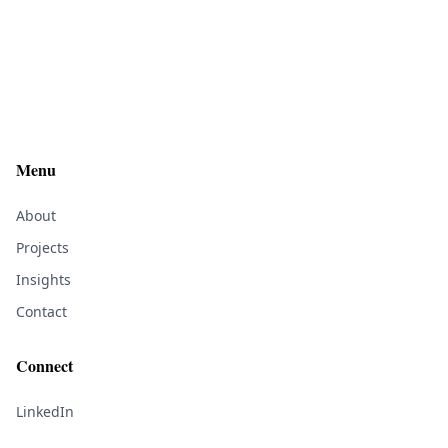
Menu
About
Projects
Insights
Contact
Connect
LinkedIn