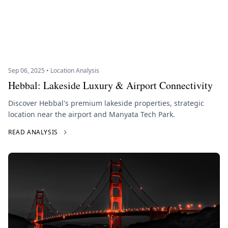
Sep 06, 2025 • Location Analysis
Hebbal: Lakeside Luxury & Airport Connectivity
Discover Hebbal's premium lakeside properties, strategic
location near the airport and Manyata Tech Park.
READ ANALYSIS