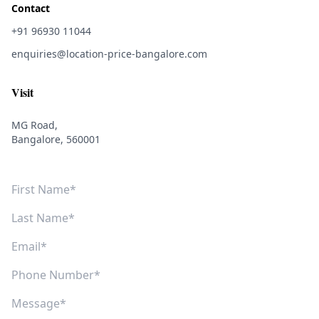
Contact
+91 96930 11044
enquiries@location-price-bangalore.com
Visit
MG Road,
Bangalore, 560001
First Name
Last Name
Email
Phone Number
Message