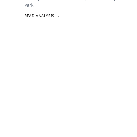
Park.
READ ANALYSIS