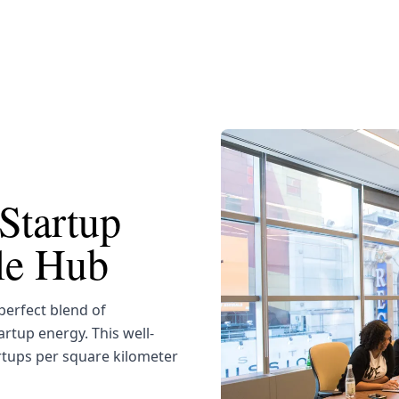
Startup
yle Hub
erfect blend of
artup energy. This well-
rtups per square kilometer