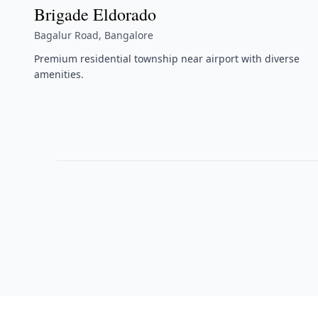
Brigade Eldorado
Bagalur Road, Bangalore
Premium residential township near airport with diverse
amenities.