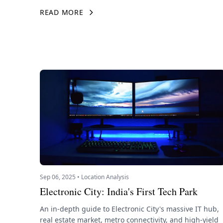
READ MORE
Sep 06, 2025 • Location Analysis
Electronic City: India's First Tech Park
An in-depth guide to Electronic City's massive IT hub,
real estate market, metro connectivity, and high-yield