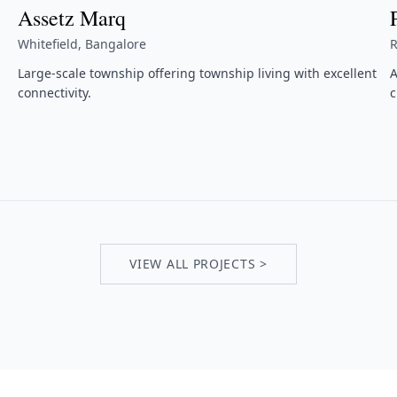
Assetz Marq
Whitefield, Bangalore
R
Large-scale township offering township living with excellent
A
connectivity.
c
VIEW ALL PROJECTS >