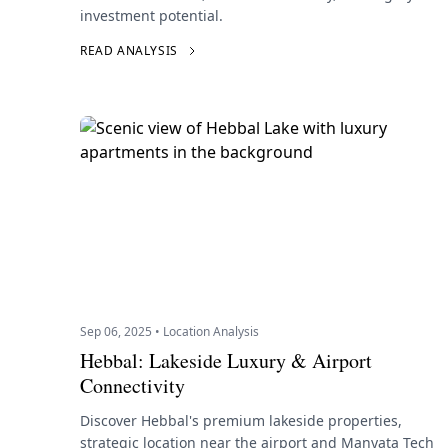
investment potential.
READ ANALYSIS
Sep 06, 2025 • Location Analysis
Hebbal: Lakeside Luxury & Airport
Connectivity
Discover Hebbal's premium lakeside properties,
strategic location near the airport and Manyata Tech