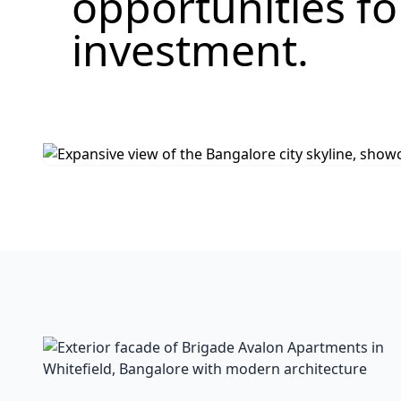
opportunities f
investment.