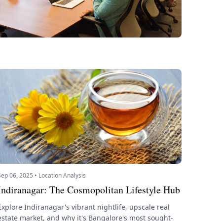
Sep 06, 2025 • Location Analysis
Indiranagar: The Cosmopolitan Lifestyle Hub
Explore Indiranagar's vibrant nightlife, upscale real
estate market, and why it's Bangalore's most sought-