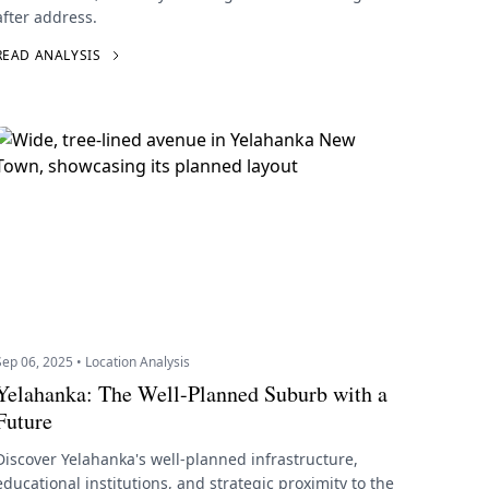
after address.
READ ANALYSIS
Sep 06, 2025 • Location Analysis
Yelahanka: The Well-Planned Suburb with a
Future
Discover Yelahanka's well-planned infrastructure,
educational institutions, and strategic proximity to the