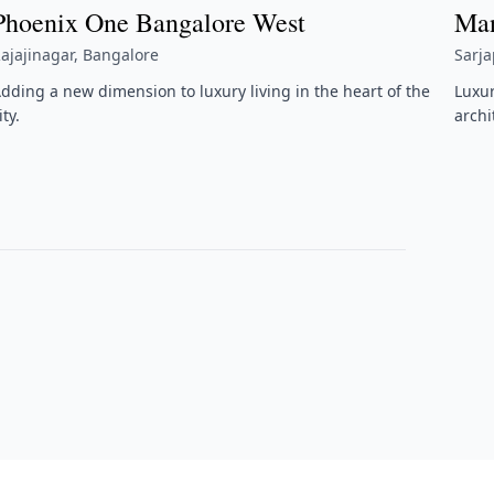
Phoenix One Bangalore West
Man
ajajinagar, Bangalore
Sarj
dding a new dimension to luxury living in the heart of the
Luxu
ity.
archi