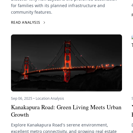
for families with its planned infrastructure and
community features.
READ ANALYSIS
Sep 06, 2025 • Location Analysis
Kanakapura Road: Green Living Meets Urban
Growth
Explore Kanakapura Road's serene environment,
excellent metro connectivity, and growing real estate