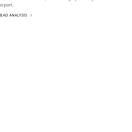
airport.
READ ANALYSIS