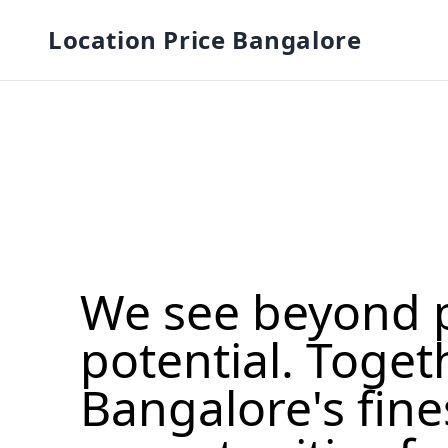
Location Price Bangalore
We see beyond 
potential. Toget
Bangalore's fine