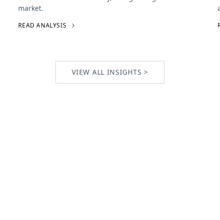
market.
READ ANALYSIS
VIEW ALL INSIGHTS >