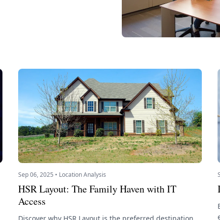
Sep 06, 2025 • Location Analysis
HSR Layout: The Family Haven with IT
Access
Discover why HSR Layout is the preferred destination