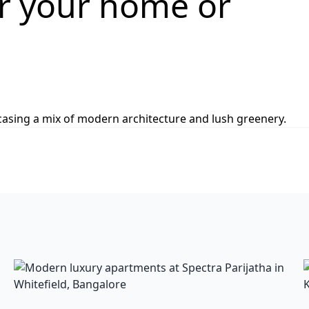
or your home or