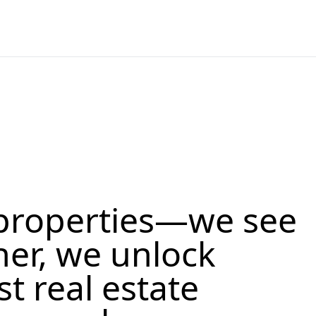
properties—we see
her, we unlock
st real estate