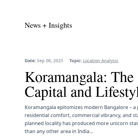
News + Insights
Date:
Sep 06, 2025
Topic:
Location Analysis
Koramangala: The 
Capital and Lifest
Koramangala epitomizes modern Bangalore – a p
residential comfort, commercial vibrancy, and st
planned locality has produced more unicorn sta
than any other area in India...