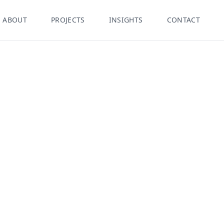
ABOUT
PROJECTS
INSIGHTS
CONTACT