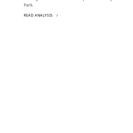
Park.
READ ANALYSIS