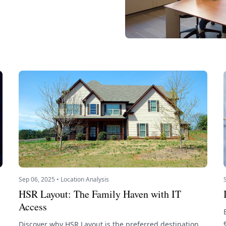
Sep 06, 2025 • Location Analysis
HSR Layout: The Family Haven with IT
Access
Discover why HSR Layout is the preferred destination