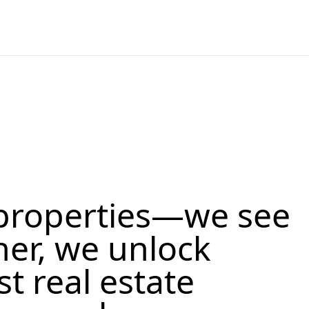
properties—we see
her, we unlock
st real estate