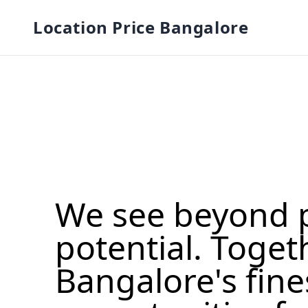
Location Price Bangalore
We see beyond 
potential. Toget
Bangalore's fine