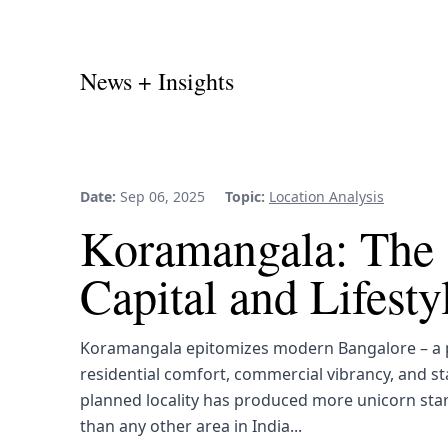
News + Insights
Date:
Sep 06, 2025
Topic:
Location Analysis
Koramangala: The 
Capital and Lifest
Koramangala epitomizes modern Bangalore – a p
residential comfort, commercial vibrancy, and st
planned locality has produced more unicorn sta
than any other area in India...