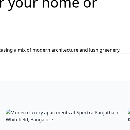
or your home or