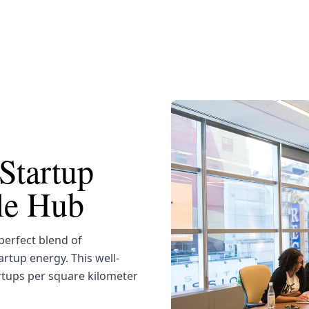
Startup
yle Hub
erfect blend of
artup energy. This well-
rtups per square kilometer