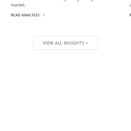
market.
READ ANALYSIS
VIEW ALL INSIGHTS >