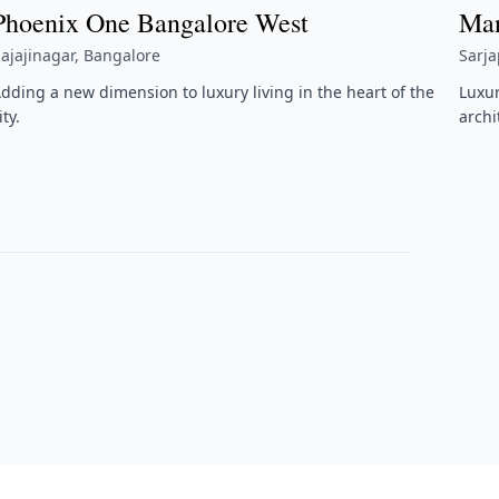
Phoenix One Bangalore West
Man
ajajinagar, Bangalore
Sarj
dding a new dimension to luxury living in the heart of the
Luxu
ity.
archi