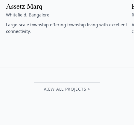
Assetz Marq
Whitefield, Bangalore
R
Large-scale township offering township living with excellent
A
connectivity.
c
VIEW ALL PROJECTS >