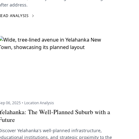
after address.
READ ANALYSIS
Sep 06, 2025 • Location Analysis
Yelahanka: The Well-Planned Suburb with a
Future
Discover Yelahanka's well-planned infrastructure,
educational institutions, and strategic proximity to the