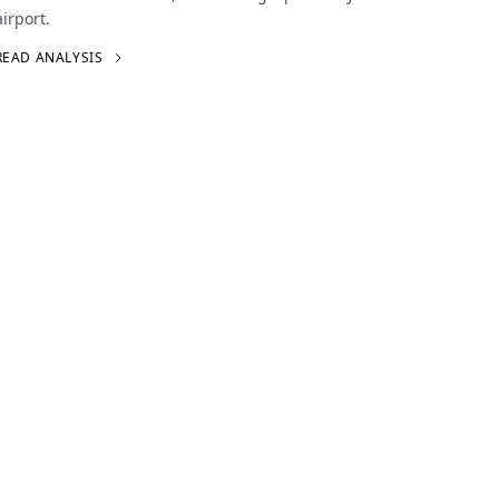
airport.
READ ANALYSIS