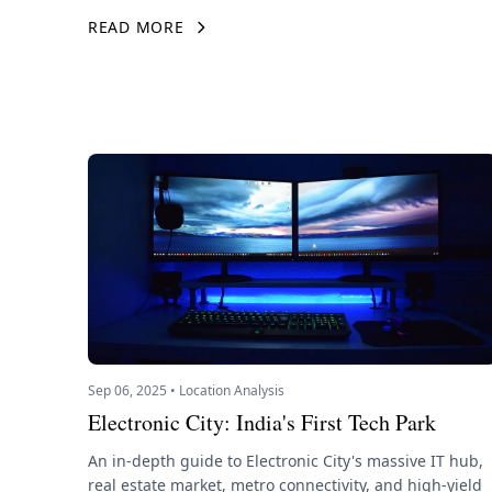
READ MORE
Sep 06, 2025 • Location Analysis
Electronic City: India's First Tech Park
An in-depth guide to Electronic City's massive IT hub,
real estate market, metro connectivity, and high-yield