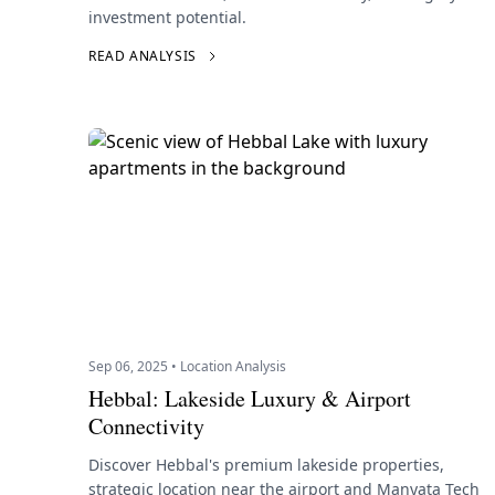
investment potential.
READ ANALYSIS
Sep 06, 2025 • Location Analysis
Hebbal: Lakeside Luxury & Airport
Connectivity
Discover Hebbal's premium lakeside properties,
strategic location near the airport and Manyata Tech