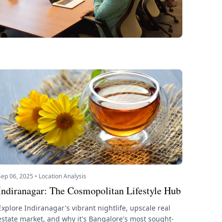
Sep 06, 2025 • Location Analysis
Indiranagar: The Cosmopolitan Lifestyle Hub
Explore Indiranagar's vibrant nightlife, upscale real
estate market, and why it's Bangalore's most sought-