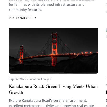
for families with its planned infrastructure and
community features.
READ ANALYSIS
Sep 06, 2025 • Location Analysis
Kanakapura Road: Green Living Meets Urban
Growth
Explore Kanakapura Road's serene environment,
excellent metro connectivity, and growing real estate