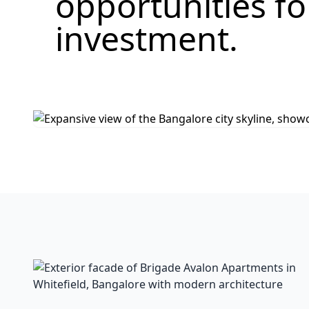
opportunities f
investment.