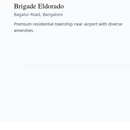
Brigade Eldorado
Bagalur Road, Bangalore
Premium residential township near airport with diverse
amenities.