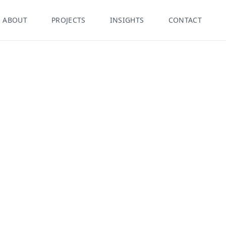
ABOUT
PROJECTS
INSIGHTS
CONTACT