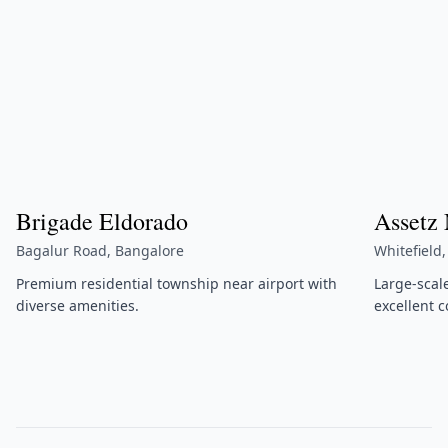
Brigade Eldorado
Assetz
Bagalur Road, Bangalore
Whitefield
Premium residential township near airport with
Large-scal
diverse amenities.
excellent c