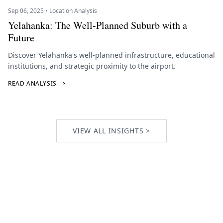
Sep 06, 2025 • Location Analysis
Yelahanka: The Well-Planned Suburb with a
Future
Discover Yelahanka's well-planned infrastructure, educational
institutions, and strategic proximity to the airport.
READ ANALYSIS
VIEW ALL INSIGHTS >