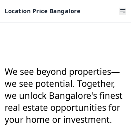
Location Price Bangalore
We see beyond properties—
we see potential. Together,
we unlock Bangalore's finest
real estate opportunities for
your home or investment.