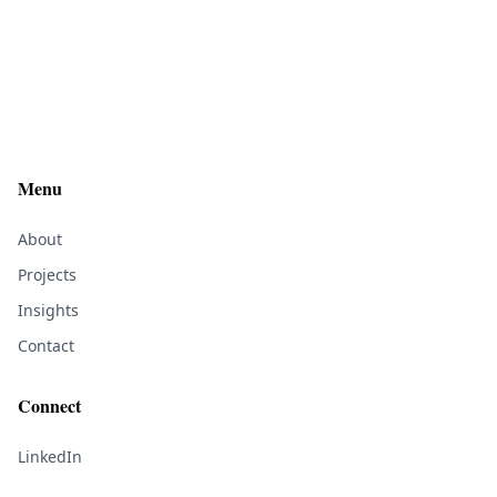
Menu
About
Projects
Insights
Contact
Connect
LinkedIn