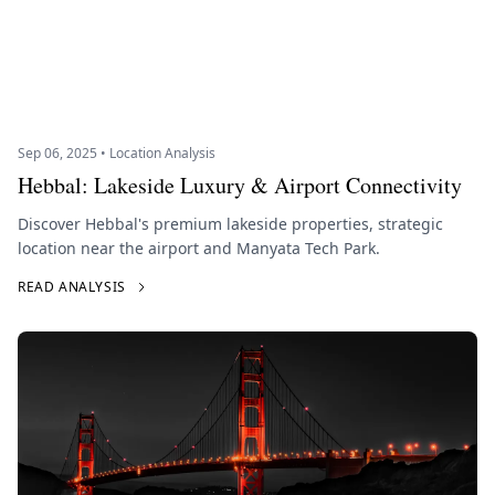
Sep 06, 2025 • Location Analysis
Hebbal: Lakeside Luxury & Airport Connectivity
Discover Hebbal's premium lakeside properties, strategic
location near the airport and Manyata Tech Park.
READ ANALYSIS