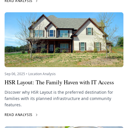
READ ANALYSIS
Sep 06, 2025 • Location Analysis
HSR Layout: The Family Haven with IT Access
Discover why HSR Layout is the preferred destination for
families with its planned infrastructure and community
features.
READ ANALYSIS