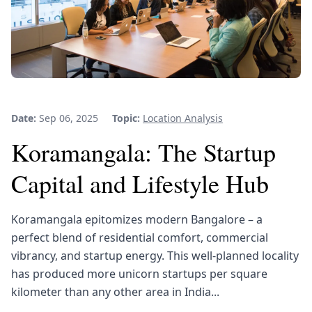
Date:
Sep 06, 2025
Topic:
Location Analysis
Koramangala: The Startup
Capital and Lifestyle Hub
Koramangala epitomizes modern Bangalore – a
perfect blend of residential comfort, commercial
vibrancy, and startup energy. This well-planned locality
has produced more unicorn startups per square
kilometer than any other area in India...