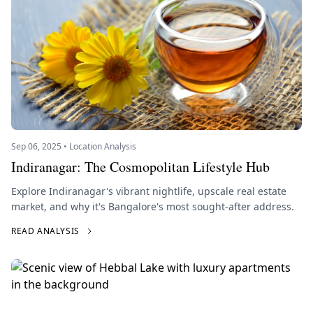
Sep 06, 2025 • Location Analysis
Indiranagar: The Cosmopolitan Lifestyle Hub
Explore Indiranagar's vibrant nightlife, upscale real estate
market, and why it's Bangalore's most sought-after address.
READ ANALYSIS