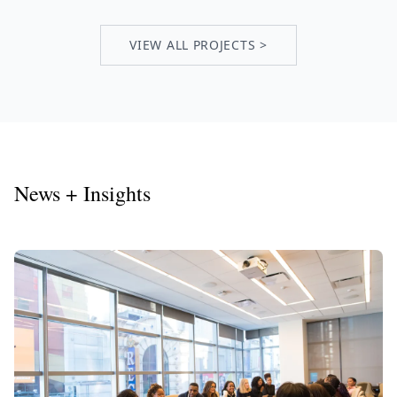
VIEW ALL PROJECTS >
News + Insights