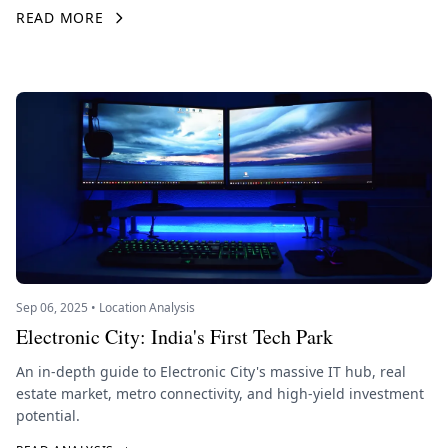
READ MORE
Sep 06, 2025 • Location Analysis
Electronic City: India's First Tech Park
An in-depth guide to Electronic City's massive IT hub, real
estate market, metro connectivity, and high-yield investment
potential.