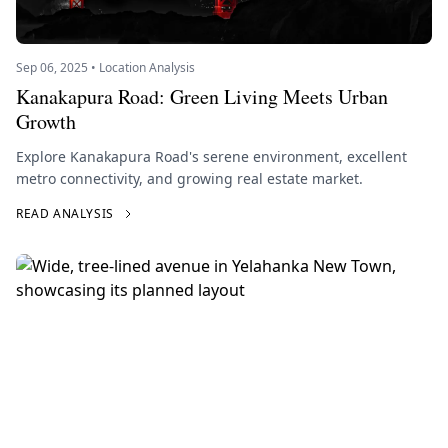
Sep 06, 2025 • Location Analysis
Kanakapura Road: Green Living Meets Urban
Growth
Explore Kanakapura Road's serene environment, excellent
metro connectivity, and growing real estate market.
READ ANALYSIS