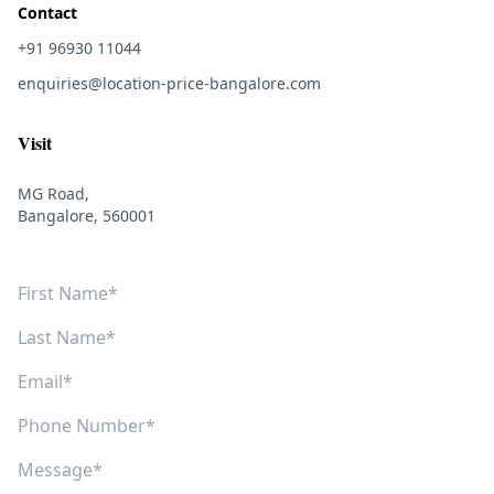
Contact
+91 96930 11044
enquiries@location-price-bangalore.com
Visit
MG Road,
Bangalore, 560001
First Name
Last Name
Email
Phone Number
Message