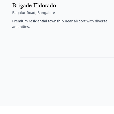
Brigade Eldorado
Bagalur Road, Bangalore
Premium residential township near airport with diverse
amenities.