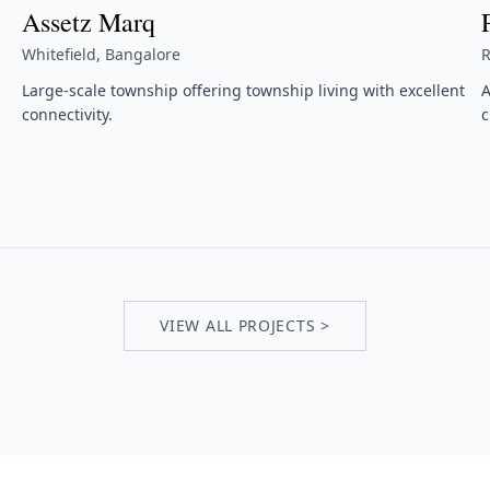
Assetz Marq
Whitefield, Bangalore
R
Large-scale township offering township living with excellent
A
connectivity.
c
VIEW ALL PROJECTS >