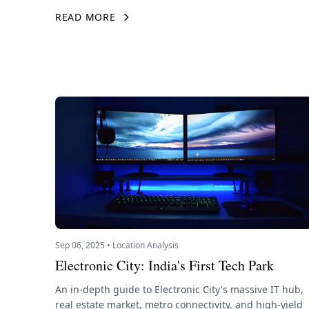
READ MORE
Sep 06, 2025 • Location Analysis
Electronic City: India's First Tech Park
An in-depth guide to Electronic City's massive IT hub,
real estate market, metro connectivity, and high-yield