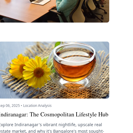
Sep 06, 2025 • Location Analysis
Indiranagar: The Cosmopolitan Lifestyle Hub
Explore Indiranagar's vibrant nightlife, upscale real
estate market, and why it's Bangalore's most sought-