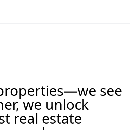
properties—we see
her, we unlock
st real estate