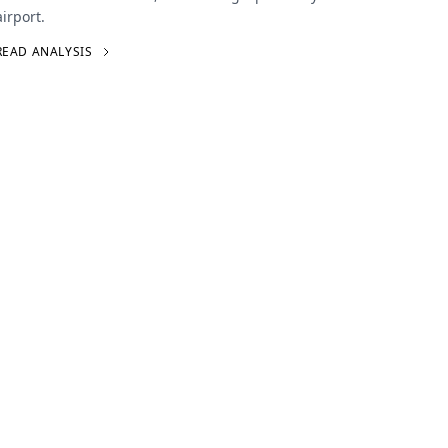
airport.
READ ANALYSIS