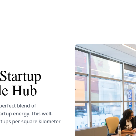
Startup
yle Hub
erfect blend of
artup energy. This well-
rtups per square kilometer