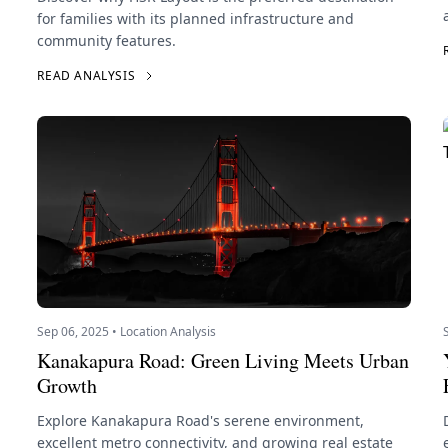
for families with its planned infrastructure and
community features.
READ ANALYSIS
Sep 06, 2025 • Location Analysis
Kanakapura Road: Green Living Meets Urban
Growth
Explore Kanakapura Road's serene environment,
excellent metro connectivity, and growing real estate