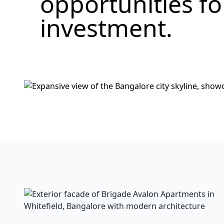
opportunities f
investment.