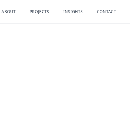
ABOUT
PROJECTS
INSIGHTS
CONTACT