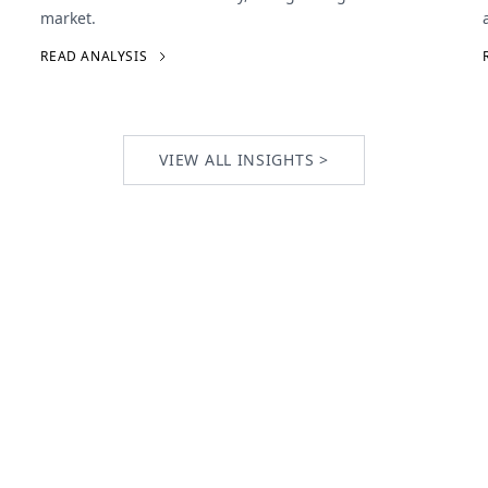
market.
READ ANALYSIS
VIEW ALL INSIGHTS >