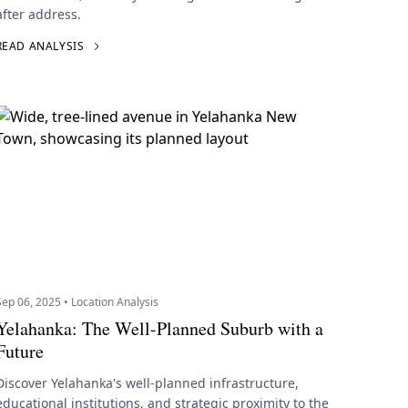
after address.
READ ANALYSIS
Sep 06, 2025 • Location Analysis
Yelahanka: The Well-Planned Suburb with a
Future
Discover Yelahanka's well-planned infrastructure,
educational institutions, and strategic proximity to the