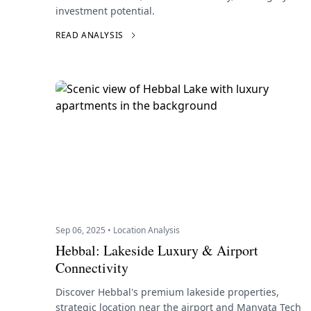
investment potential.
READ ANALYSIS
Sep 06, 2025 • Location Analysis
Hebbal: Lakeside Luxury & Airport
Connectivity
Discover Hebbal's premium lakeside properties,
strategic location near the airport and Manyata Tech