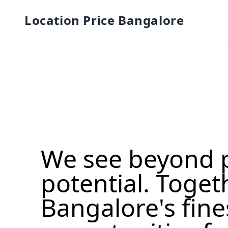
Location Price Bangalore
We see beyond 
potential. Toget
Bangalore's fine