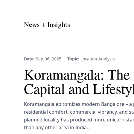
News + Insights
Date:
Sep 06, 2025
Topic:
Location Analysis
Koramangala: The 
Capital and Lifest
Koramangala epitomizes modern Bangalore – a p
residential comfort, commercial vibrancy, and st
planned locality has produced more unicorn sta
than any other area in India...