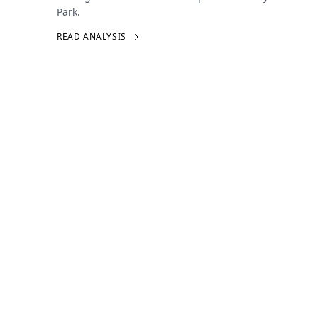
Park.
READ ANALYSIS