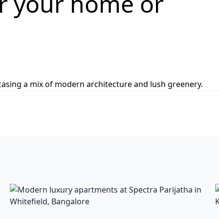
or your home or