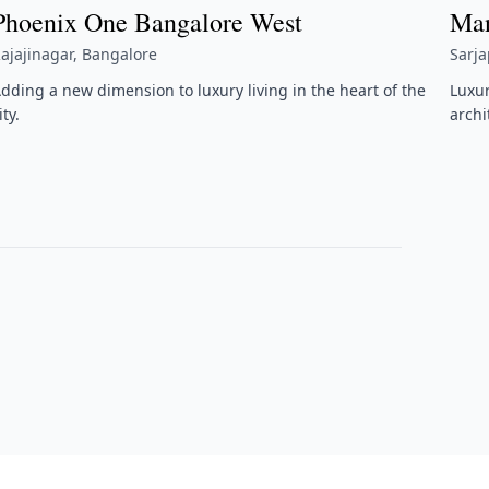
Phoenix One Bangalore West
Man
ajajinagar, Bangalore
Sarj
dding a new dimension to luxury living in the heart of the
Luxu
ity.
archi