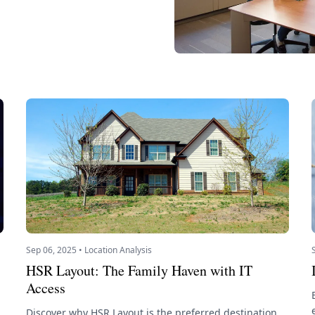
Sep 06, 2025 • Location Analysis
HSR Layout: The Family Haven with IT
Access
Discover why HSR Layout is the preferred destination