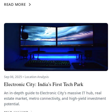
READ MORE
Sep 06, 2025 • Location Analysis
Electronic City: India's First Tech Park
An in-depth guide to Electronic City's massive IT hub, real
estate market, metro connectivity, and high-yield investment
potential.