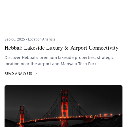
Sep 06, 2025 • Location Analysis
Hebbal: Lakeside Luxury & Airport Connectivity
Discover Hebbal's premium lakeside properties, strategic
location near the airport and Manyata Tech Park.
READ ANALYSIS