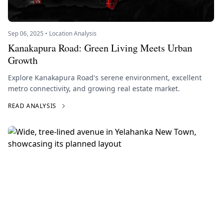
Sep 06, 2025 • Location Analysis
Kanakapura Road: Green Living Meets Urban
Growth
Explore Kanakapura Road's serene environment, excellent
metro connectivity, and growing real estate market.
READ ANALYSIS