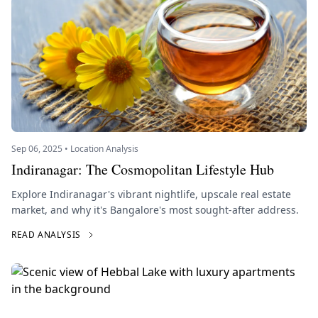
Sep 06, 2025 • Location Analysis
Indiranagar: The Cosmopolitan Lifestyle Hub
Explore Indiranagar's vibrant nightlife, upscale real estate
market, and why it's Bangalore's most sought-after address.
READ ANALYSIS