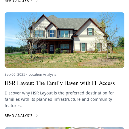
READ ANALYSIS
Sep 06, 2025 • Location Analysis
HSR Layout: The Family Haven with IT Access
Discover why HSR Layout is the preferred destination for
families with its planned infrastructure and community
features.
READ ANALYSIS