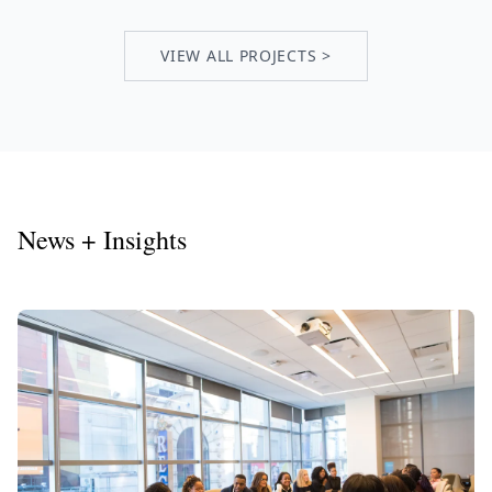
VIEW ALL PROJECTS >
News + Insights