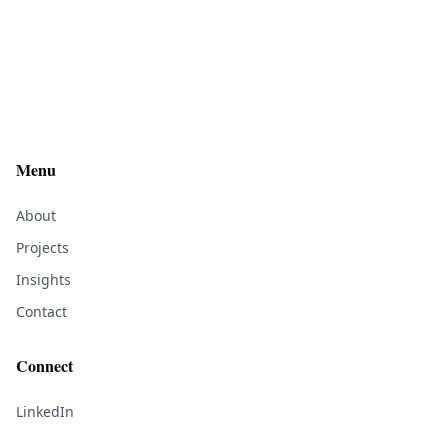
Menu
About
Projects
Insights
Contact
Connect
LinkedIn