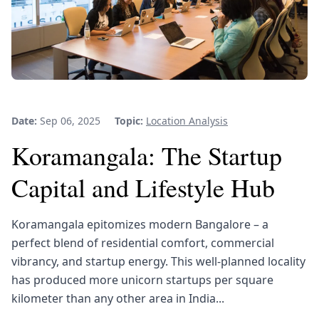
Date:
Sep 06, 2025
Topic:
Location Analysis
Koramangala: The Startup
Capital and Lifestyle Hub
Koramangala epitomizes modern Bangalore – a
perfect blend of residential comfort, commercial
vibrancy, and startup energy. This well-planned locality
has produced more unicorn startups per square
kilometer than any other area in India...