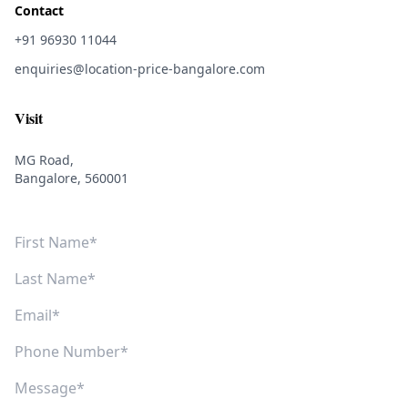
Contact
+91 96930 11044
enquiries@location-price-bangalore.com
Visit
MG Road,
Bangalore, 560001
First Name
Last Name
Email
Phone Number
Message