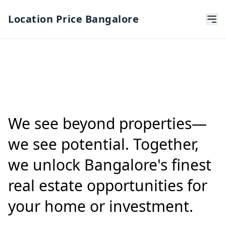
Location Price Bangalore
We see beyond properties—
we see potential. Together,
we unlock Bangalore's finest
real estate opportunities for
your home or investment.