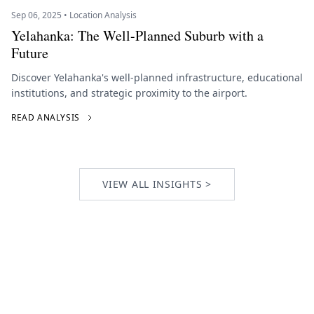
Sep 06, 2025 • Location Analysis
Yelahanka: The Well-Planned Suburb with a
Future
Discover Yelahanka's well-planned infrastructure, educational
institutions, and strategic proximity to the airport.
READ ANALYSIS
VIEW ALL INSIGHTS >