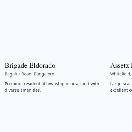
Brigade Eldorado
Assetz
Bagalur Road, Bangalore
Whitefield
Premium residential township near airport with
Large-scal
diverse amenities.
excellent c