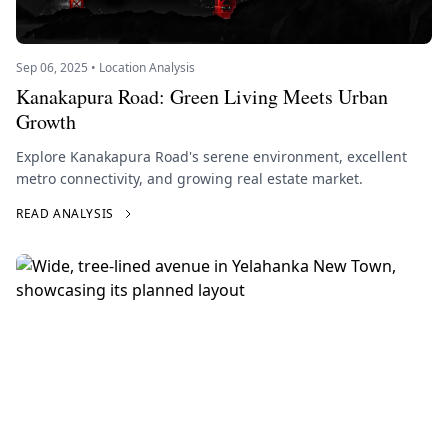
Sep 06, 2025 • Location Analysis
Kanakapura Road: Green Living Meets Urban
Growth
Explore Kanakapura Road's serene environment, excellent
metro connectivity, and growing real estate market.
READ ANALYSIS