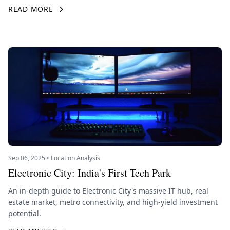
READ MORE
Sep 06, 2025 • Location Analysis
Electronic City: India's First Tech Park
An in-depth guide to Electronic City's massive IT hub, real
estate market, metro connectivity, and high-yield investment
potential.