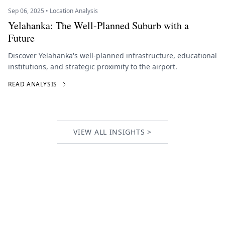
Sep 06, 2025 • Location Analysis
Yelahanka: The Well-Planned Suburb with a
Future
Discover Yelahanka's well-planned infrastructure, educational
institutions, and strategic proximity to the airport.
READ ANALYSIS
VIEW ALL INSIGHTS >