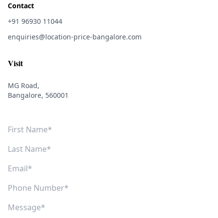
Contact
+91 96930 11044
enquiries@location-price-bangalore.com
Visit
MG Road,
Bangalore, 560001
First Name
Last Name
Email
Phone Number
Message