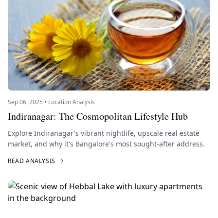
Sep 06, 2025 • Location Analysis
Indiranagar: The Cosmopolitan Lifestyle Hub
Explore Indiranagar's vibrant nightlife, upscale real estate
market, and why it's Bangalore's most sought-after address.
READ ANALYSIS