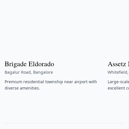
Brigade Eldorado
Assetz
Bagalur Road, Bangalore
Whitefield
Premium residential township near airport with
Large-scal
diverse amenities.
excellent c