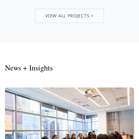
VIEW ALL PROJECTS >
News + Insights