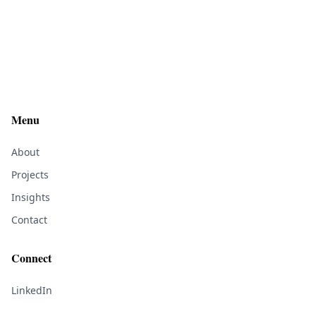
Menu
About
Projects
Insights
Contact
Connect
LinkedIn