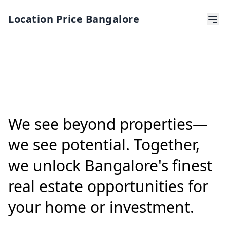
Location Price Bangalore
We see beyond properties—
we see potential. Together,
we unlock Bangalore's finest
real estate opportunities for
your home or investment.