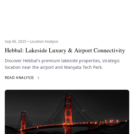
Sep 06, 2025 • Location Analysis
Hebbal: Lakeside Luxury & Airport Connectivity
Discover Hebbal's premium lakeside properties, strategic
location near the airport and Manyata Tech Park.
READ ANALYSIS