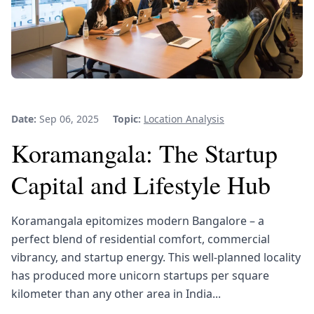
Date:
Sep 06, 2025
Topic:
Location Analysis
Koramangala: The Startup
Capital and Lifestyle Hub
Koramangala epitomizes modern Bangalore – a
perfect blend of residential comfort, commercial
vibrancy, and startup energy. This well-planned locality
has produced more unicorn startups per square
kilometer than any other area in India...