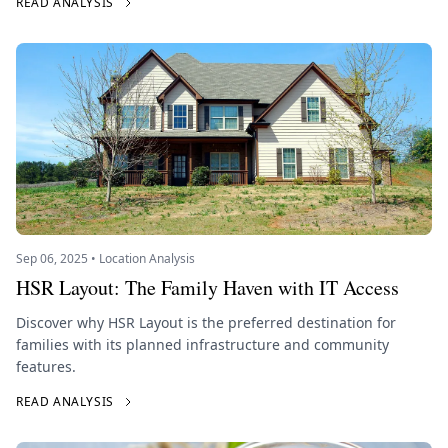
READ ANALYSIS
Sep 06, 2025 • Location Analysis
HSR Layout: The Family Haven with IT Access
Discover why HSR Layout is the preferred destination for
families with its planned infrastructure and community
features.
READ ANALYSIS