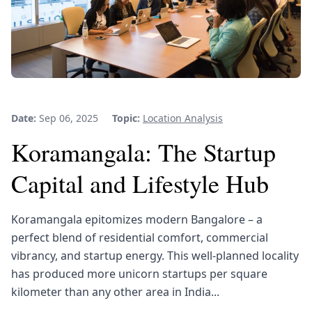
Date:
Sep 06, 2025
Topic:
Location Analysis
Koramangala: The Startup
Capital and Lifestyle Hub
Koramangala epitomizes modern Bangalore – a
perfect blend of residential comfort, commercial
vibrancy, and startup energy. This well-planned locality
has produced more unicorn startups per square
kilometer than any other area in India...