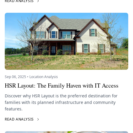
READ ANALYSIS
Sep 06, 2025 • Location Analysis
HSR Layout: The Family Haven with IT Access
Discover why HSR Layout is the preferred destination for
families with its planned infrastructure and community
features.
READ ANALYSIS