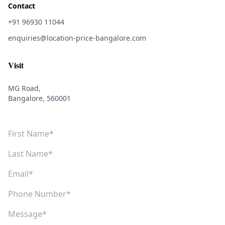
Contact
+91 96930 11044
enquiries@location-price-bangalore.com
Visit
MG Road,
Bangalore, 560001
First Name
Last Name
Email
Phone Number
Message