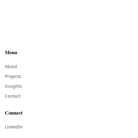
Menu
About
Projects
Insights
Contact
Connect
LinkedIn