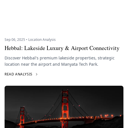
Sep 06, 2025 • Location Analysis
Hebbal: Lakeside Luxury & Airport Connectivity
Discover Hebbal's premium lakeside properties, strategic
location near the airport and Manyata Tech Park.
READ ANALYSIS