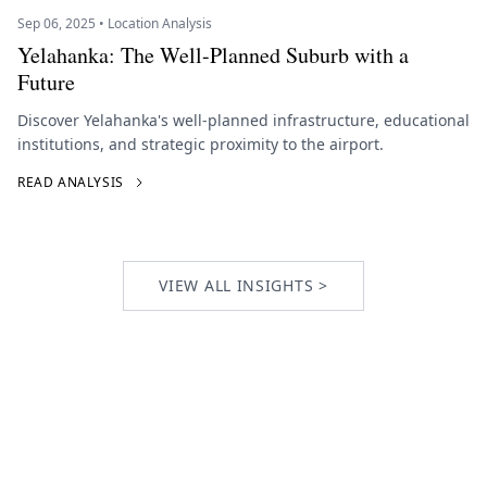
Sep 06, 2025 • Location Analysis
Yelahanka: The Well-Planned Suburb with a
Future
Discover Yelahanka's well-planned infrastructure, educational
institutions, and strategic proximity to the airport.
READ ANALYSIS
VIEW ALL INSIGHTS >