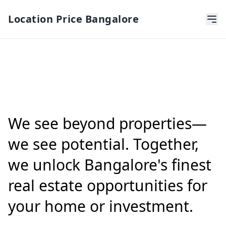
Location Price Bangalore
We see beyond properties—
we see potential. Together,
we unlock Bangalore's finest
real estate opportunities for
your home or investment.