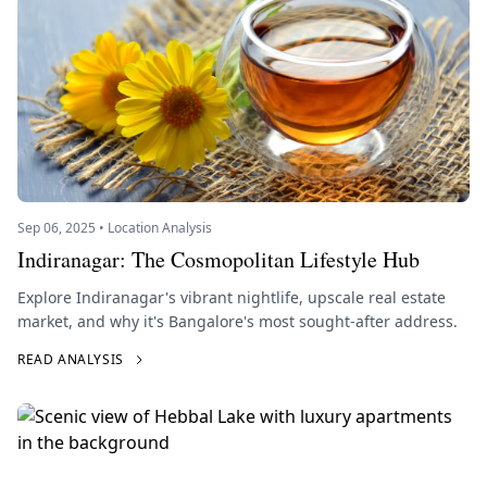
Sep 06, 2025 • Location Analysis
Indiranagar: The Cosmopolitan Lifestyle Hub
Explore Indiranagar's vibrant nightlife, upscale real estate
market, and why it's Bangalore's most sought-after address.
READ ANALYSIS