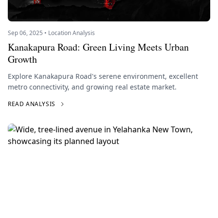
Sep 06, 2025 • Location Analysis
Kanakapura Road: Green Living Meets Urban
Growth
Explore Kanakapura Road's serene environment, excellent
metro connectivity, and growing real estate market.
READ ANALYSIS