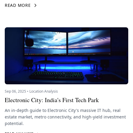
READ MORE
Sep 06, 2025 • Location Analysis
Electronic City: India's First Tech Park
An in-depth guide to Electronic City's massive IT hub, real
estate market, metro connectivity, and high-yield investment
potential.