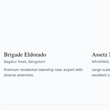
Brigade Eldorado
Assetz
Bagalur Road, Bangalore
Whitefield
Premium residential township near airport with
Large-scal
diverse amenities.
excellent c