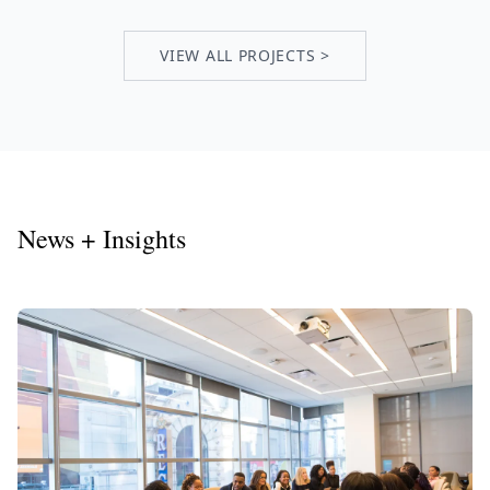
VIEW ALL PROJECTS >
News + Insights