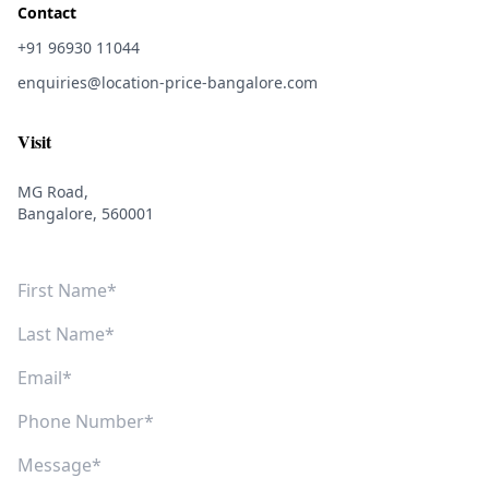
Contact
+91 96930 11044
enquiries@location-price-bangalore.com
Visit
MG Road,
Bangalore, 560001
First Name
Last Name
Email
Phone Number
Message