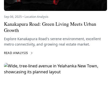
Sep 06, 2025 • Location Analysis
Kanakapura Road: Green Living Meets Urban
Growth
Explore Kanakapura Road's serene environment, excellent
metro connectivity, and growing real estate market.
READ ANALYSIS