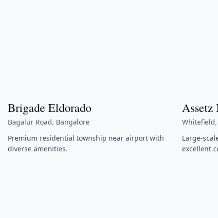
Brigade Eldorado
Assetz
Bagalur Road, Bangalore
Whitefield
Premium residential township near airport with
Large-scal
diverse amenities.
excellent c