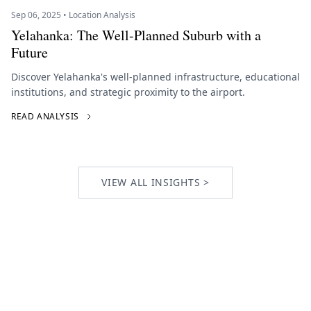
Sep 06, 2025 • Location Analysis
Yelahanka: The Well-Planned Suburb with a
Future
Discover Yelahanka's well-planned infrastructure, educational
institutions, and strategic proximity to the airport.
READ ANALYSIS
VIEW ALL INSIGHTS >