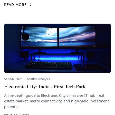
READ MORE
Sep 06, 2025 • Location Analysis
Electronic City: India's First Tech Park
An in-depth guide to Electronic City's massive IT hub, real
estate market, metro connectivity, and high-yield investment
potential.