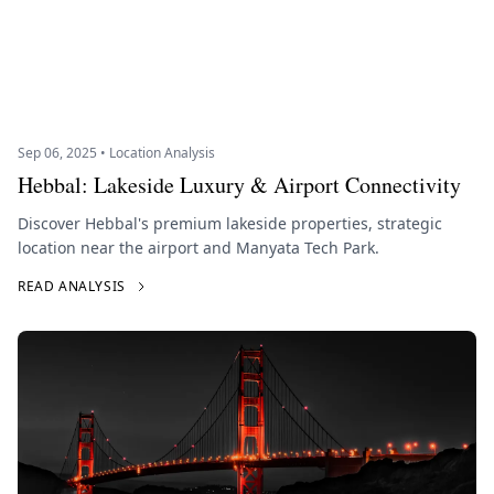
Sep 06, 2025 • Location Analysis
Hebbal: Lakeside Luxury & Airport Connectivity
Discover Hebbal's premium lakeside properties, strategic
location near the airport and Manyata Tech Park.
READ ANALYSIS