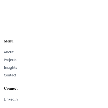
Menu
About
Projects
Insights
Contact
Connect
LinkedIn