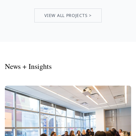
VIEW ALL PROJECTS >
News + Insights