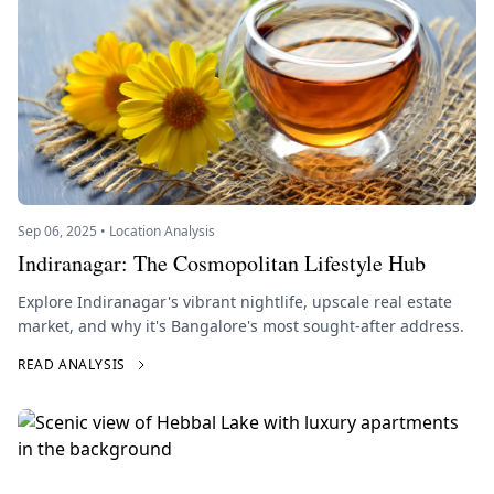
Sep 06, 2025 • Location Analysis
Indiranagar: The Cosmopolitan Lifestyle Hub
Explore Indiranagar's vibrant nightlife, upscale real estate
market, and why it's Bangalore's most sought-after address.
READ ANALYSIS