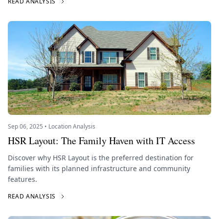
READ ANALYSIS
Sep 06, 2025 • Location Analysis
HSR Layout: The Family Haven with IT Access
Discover why HSR Layout is the preferred destination for
families with its planned infrastructure and community
features.
READ ANALYSIS