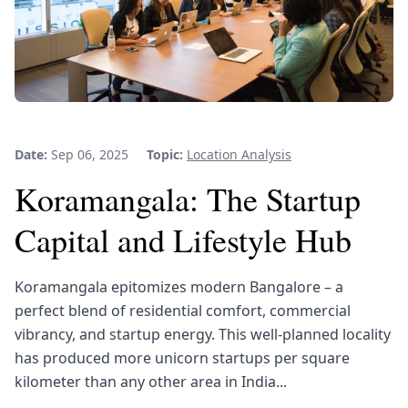
Date:
Sep 06, 2025
Topic:
Location Analysis
Koramangala: The Startup
Capital and Lifestyle Hub
Koramangala epitomizes modern Bangalore – a
perfect blend of residential comfort, commercial
vibrancy, and startup energy. This well-planned locality
has produced more unicorn startups per square
kilometer than any other area in India...