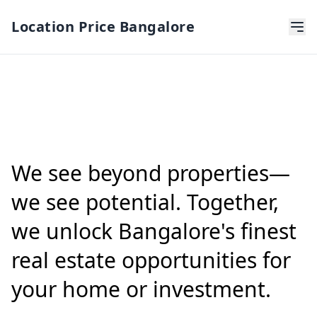
Location Price Bangalore
We see beyond properties—
we see potential. Together,
we unlock Bangalore's finest
real estate opportunities for
your home or investment.