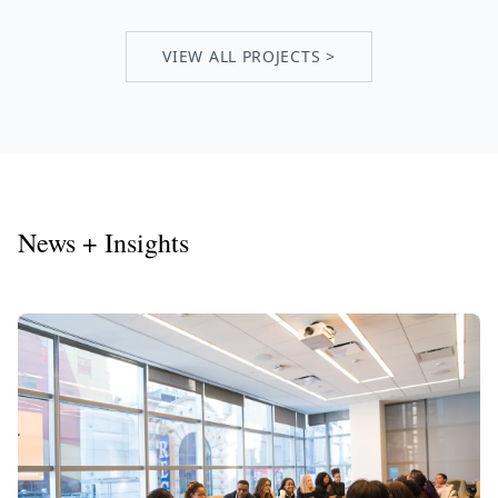
VIEW ALL PROJECTS >
News + Insights