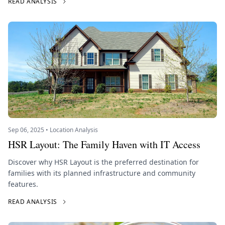
READ ANALYSIS
Sep 06, 2025 • Location Analysis
HSR Layout: The Family Haven with IT Access
Discover why HSR Layout is the preferred destination for
families with its planned infrastructure and community
features.
READ ANALYSIS