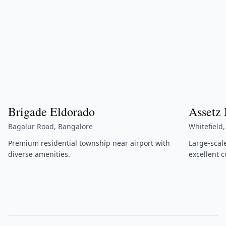
Brigade Eldorado
Assetz
Bagalur Road, Bangalore
Whitefield
Premium residential township near airport with
Large-scal
diverse amenities.
excellent c