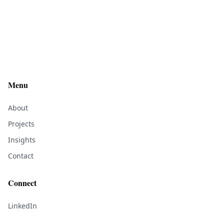
Menu
About
Projects
Insights
Contact
Connect
LinkedIn