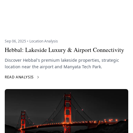
Sep 06, 2025 • Location Analysis
Hebbal: Lakeside Luxury & Airport Connectivity
Discover Hebbal's premium lakeside properties, strategic
location near the airport and Manyata Tech Park.
READ ANALYSIS