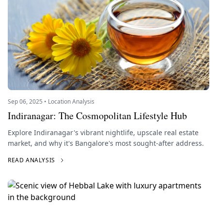
Sep 06, 2025 • Location Analysis
Indiranagar: The Cosmopolitan Lifestyle Hub
Explore Indiranagar's vibrant nightlife, upscale real estate
market, and why it's Bangalore's most sought-after address.
READ ANALYSIS