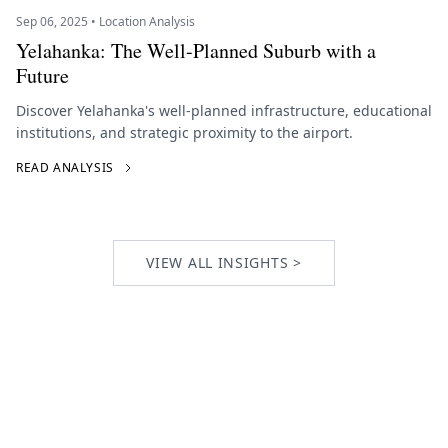
Sep 06, 2025 • Location Analysis
Yelahanka: The Well-Planned Suburb with a
Future
Discover Yelahanka's well-planned infrastructure, educational
institutions, and strategic proximity to the airport.
READ ANALYSIS
VIEW ALL INSIGHTS >