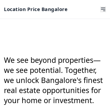
Location Price Bangalore
We see beyond properties—
we see potential. Together,
we unlock Bangalore's finest
real estate opportunities for
your home or investment.