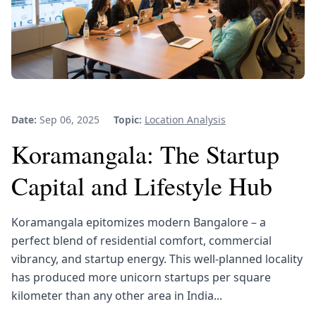
Date:
Sep 06, 2025
Topic:
Location Analysis
Koramangala: The Startup
Capital and Lifestyle Hub
Koramangala epitomizes modern Bangalore – a
perfect blend of residential comfort, commercial
vibrancy, and startup energy. This well-planned locality
has produced more unicorn startups per square
kilometer than any other area in India...