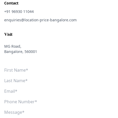
Contact
+91 96930 11044
enquiries@location-price-bangalore.com
Visit
MG Road,
Bangalore, 560001
First Name
Last Name
Email
Phone Number
Message