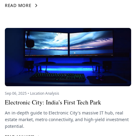
READ MORE
Sep 06, 2025 • Location Analysis
Electronic City: India's First Tech Park
An in-depth guide to Electronic City's massive IT hub, real
estate market, metro connectivity, and high-yield investment
potential.