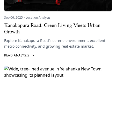
Sep 06, 2025 • Location Analysis
Kanakapura Road: Green Living Meets Urban
Growth
Explore Kanakapura Road's serene environment, excellent
metro connectivity, and growing real estate market.
READ ANALYSIS