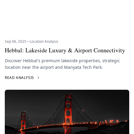
Sep 06, 2025 • Location Analysis
Hebbal: Lakeside Luxury & Airport Connectivity
Discover Hebbal's premium lakeside properties, strategic
location near the airport and Manyata Tech Park.
READ ANALYSIS