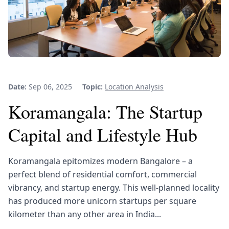
Date:
Sep 06, 2025
Topic:
Location Analysis
Koramangala: The Startup
Capital and Lifestyle Hub
Koramangala epitomizes modern Bangalore – a
perfect blend of residential comfort, commercial
vibrancy, and startup energy. This well-planned locality
has produced more unicorn startups per square
kilometer than any other area in India...