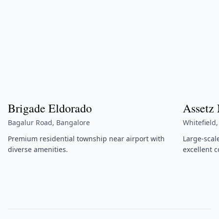
Brigade Eldorado
Assetz
Bagalur Road, Bangalore
Whitefield
Premium residential township near airport with
Large-scal
diverse amenities.
excellent c