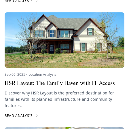
READ ANALYSIS
Sep 06, 2025 • Location Analysis
HSR Layout: The Family Haven with IT Access
Discover why HSR Layout is the preferred destination for
families with its planned infrastructure and community
features.
READ ANALYSIS