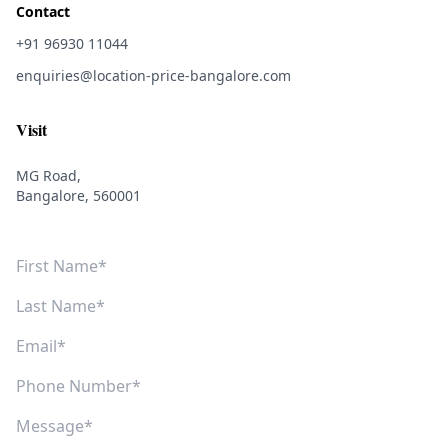
Contact
+91 96930 11044
enquiries@location-price-bangalore.com
Visit
MG Road,
Bangalore, 560001
First Name
Last Name
Email
Phone Number
Message