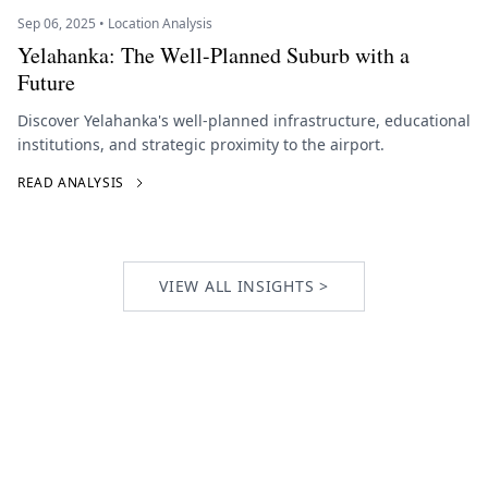
Sep 06, 2025 • Location Analysis
Yelahanka: The Well-Planned Suburb with a
Future
Discover Yelahanka's well-planned infrastructure, educational
institutions, and strategic proximity to the airport.
READ ANALYSIS
VIEW ALL INSIGHTS >