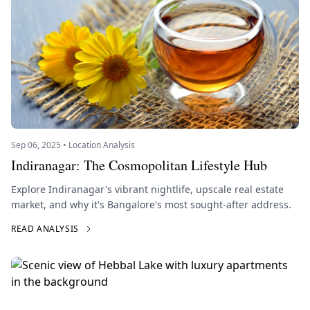
Sep 06, 2025 • Location Analysis
Indiranagar: The Cosmopolitan Lifestyle Hub
Explore Indiranagar's vibrant nightlife, upscale real estate
market, and why it's Bangalore's most sought-after address.
READ ANALYSIS