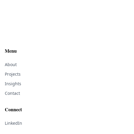
Menu
About
Projects
Insights
Contact
Connect
LinkedIn