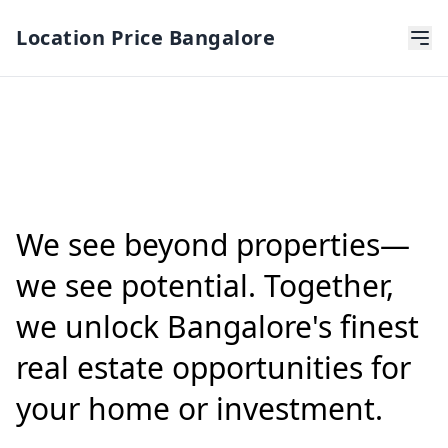
Location Price Bangalore
We see beyond properties—
we see potential. Together,
we unlock Bangalore's finest
real estate opportunities for
your home or investment.