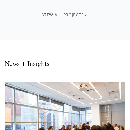
VIEW ALL PROJECTS >
News + Insights