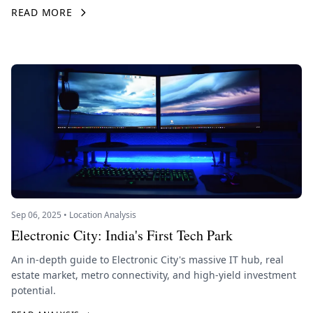
READ MORE
Sep 06, 2025 • Location Analysis
Electronic City: India's First Tech Park
An in-depth guide to Electronic City's massive IT hub, real
estate market, metro connectivity, and high-yield investment
potential.