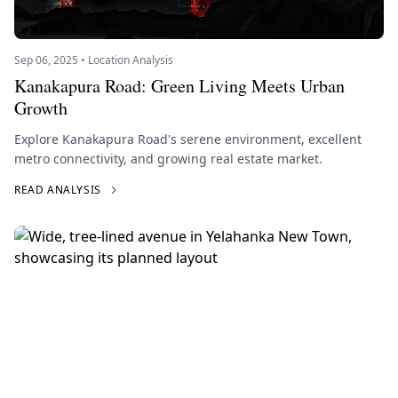
Sep 06, 2025 • Location Analysis
Kanakapura Road: Green Living Meets Urban
Growth
Explore Kanakapura Road's serene environment, excellent
metro connectivity, and growing real estate market.
READ ANALYSIS