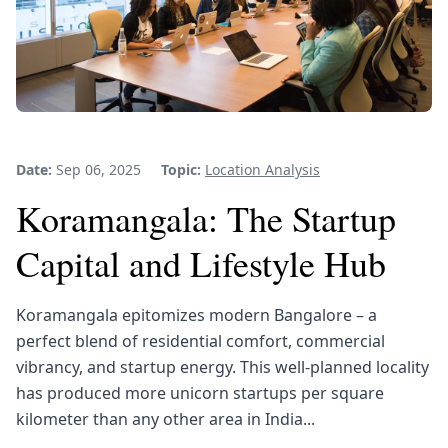
Date:
Sep 06, 2025
Topic:
Location Analysis
Koramangala: The Startup
Capital and Lifestyle Hub
Koramangala epitomizes modern Bangalore – a
perfect blend of residential comfort, commercial
vibrancy, and startup energy. This well-planned locality
has produced more unicorn startups per square
kilometer than any other area in India...