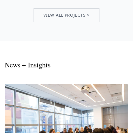
VIEW ALL PROJECTS >
News + Insights