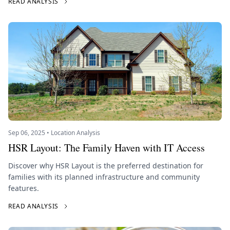
READ ANALYSIS
Sep 06, 2025 • Location Analysis
HSR Layout: The Family Haven with IT Access
Discover why HSR Layout is the preferred destination for
families with its planned infrastructure and community
features.
READ ANALYSIS