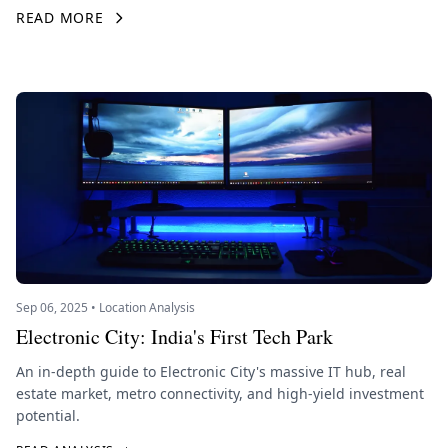
READ MORE
Sep 06, 2025 • Location Analysis
Electronic City: India's First Tech Park
An in-depth guide to Electronic City's massive IT hub, real
estate market, metro connectivity, and high-yield investment
potential.