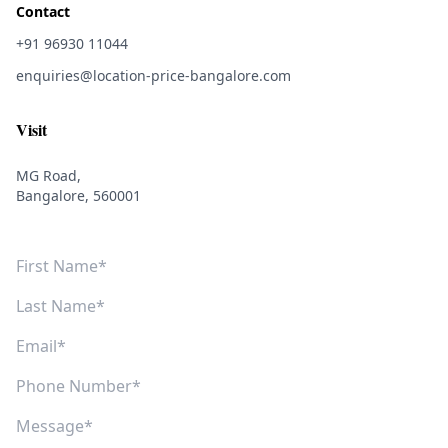
Contact
+91 96930 11044
enquiries@location-price-bangalore.com
Visit
MG Road,
Bangalore, 560001
First Name
Last Name
Email
Phone Number
Message