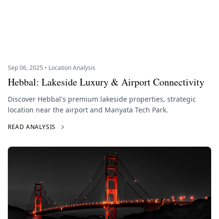
Sep 06, 2025 • Location Analysis
Hebbal: Lakeside Luxury & Airport Connectivity
Discover Hebbal's premium lakeside properties, strategic
location near the airport and Manyata Tech Park.
READ ANALYSIS