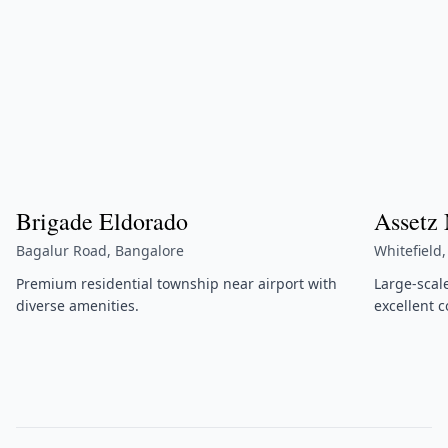
Brigade Eldorado
Assetz
Bagalur Road, Bangalore
Whitefield
Premium residential township near airport with
Large-scal
diverse amenities.
excellent c