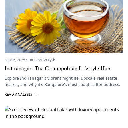
Sep 06, 2025 • Location Analysis
Indiranagar: The Cosmopolitan Lifestyle Hub
Explore Indiranagar's vibrant nightlife, upscale real estate
market, and why it's Bangalore's most sought-after address.
READ ANALYSIS