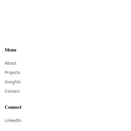
Menu
About
Projects
Insights
Contact
Connect
LinkedIn