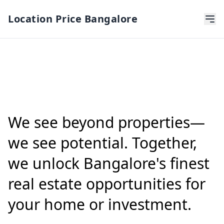
Location Price Bangalore
We see beyond properties—
we see potential. Together,
we unlock Bangalore's finest
real estate opportunities for
your home or investment.