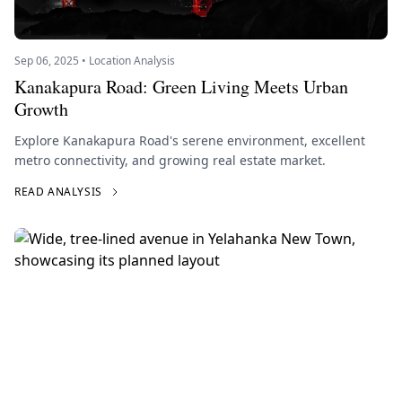
Sep 06, 2025 • Location Analysis
Kanakapura Road: Green Living Meets Urban
Growth
Explore Kanakapura Road's serene environment, excellent
metro connectivity, and growing real estate market.
READ ANALYSIS