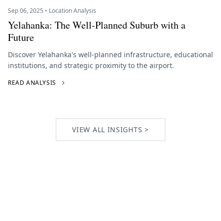
Sep 06, 2025 • Location Analysis
Yelahanka: The Well-Planned Suburb with a
Future
Discover Yelahanka's well-planned infrastructure, educational
institutions, and strategic proximity to the airport.
READ ANALYSIS
VIEW ALL INSIGHTS >