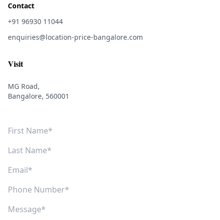
Contact
+91 96930 11044
enquiries@location-price-bangalore.com
Visit
MG Road,
Bangalore, 560001
First Name
Last Name
Email
Phone Number
Message