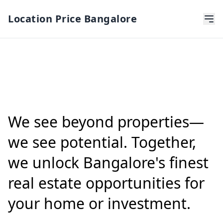
Location Price Bangalore
We see beyond properties—
we see potential. Together,
we unlock Bangalore's finest
real estate opportunities for
your home or investment.