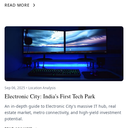
READ MORE
Sep 06, 2025 • Location Analysis
Electronic City: India's First Tech Park
An in-depth guide to Electronic City's massive IT hub, real
estate market, metro connectivity, and high-yield investment
potential.