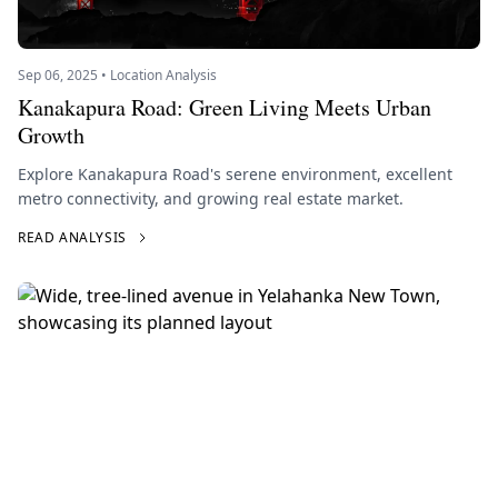
Sep 06, 2025 • Location Analysis
Kanakapura Road: Green Living Meets Urban
Growth
Explore Kanakapura Road's serene environment, excellent
metro connectivity, and growing real estate market.
READ ANALYSIS