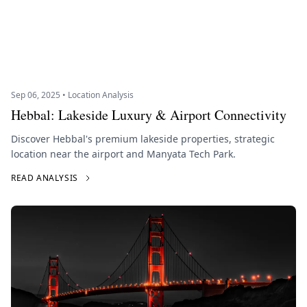
Sep 06, 2025 • Location Analysis
Hebbal: Lakeside Luxury & Airport Connectivity
Discover Hebbal's premium lakeside properties, strategic
location near the airport and Manyata Tech Park.
READ ANALYSIS