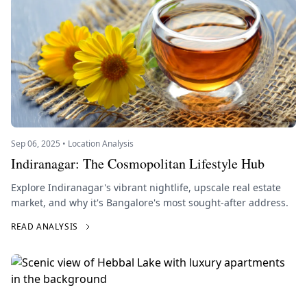
Sep 06, 2025 • Location Analysis
Indiranagar: The Cosmopolitan Lifestyle Hub
Explore Indiranagar's vibrant nightlife, upscale real estate
market, and why it's Bangalore's most sought-after address.
READ ANALYSIS