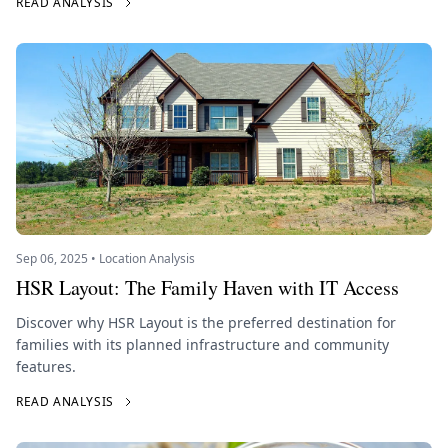
READ ANALYSIS
Sep 06, 2025 • Location Analysis
HSR Layout: The Family Haven with IT Access
Discover why HSR Layout is the preferred destination for
families with its planned infrastructure and community
features.
READ ANALYSIS