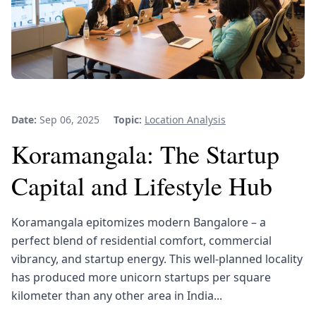
Date:
Sep 06, 2025
Topic:
Location Analysis
Koramangala: The Startup
Capital and Lifestyle Hub
Koramangala epitomizes modern Bangalore – a
perfect blend of residential comfort, commercial
vibrancy, and startup energy. This well-planned locality
has produced more unicorn startups per square
kilometer than any other area in India...