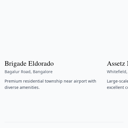
Brigade Eldorado
Assetz
Bagalur Road, Bangalore
Whitefield
Premium residential township near airport with
Large-scal
diverse amenities.
excellent c