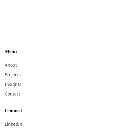
Menu
About
Projects
Insights
Contact
Connect
LinkedIn