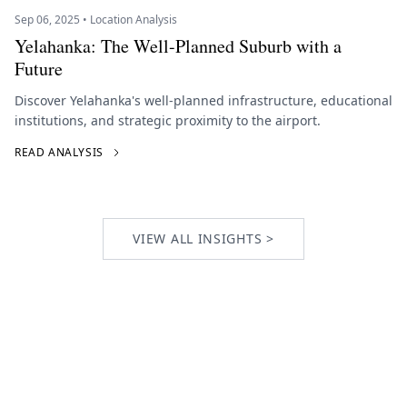
Sep 06, 2025 • Location Analysis
Yelahanka: The Well-Planned Suburb with a
Future
Discover Yelahanka's well-planned infrastructure, educational
institutions, and strategic proximity to the airport.
READ ANALYSIS
VIEW ALL INSIGHTS >