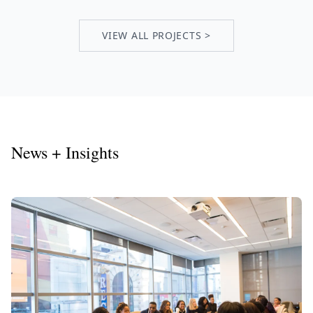
VIEW ALL PROJECTS >
News + Insights