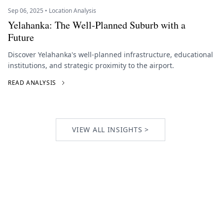
Sep 06, 2025 • Location Analysis
Yelahanka: The Well-Planned Suburb with a
Future
Discover Yelahanka's well-planned infrastructure, educational
institutions, and strategic proximity to the airport.
READ ANALYSIS
VIEW ALL INSIGHTS >