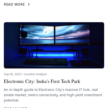
READ MORE
Sep 06, 2025 • Location Analysis
Electronic City: India's First Tech Park
An in-depth guide to Electronic City's massive IT hub, real
estate market, metro connectivity, and high-yield investment
potential.