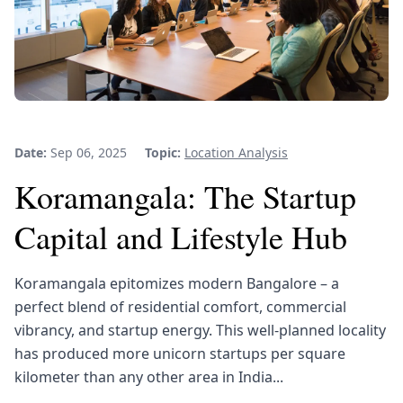
Date:
Sep 06, 2025
Topic:
Location Analysis
Koramangala: The Startup
Capital and Lifestyle Hub
Koramangala epitomizes modern Bangalore – a
perfect blend of residential comfort, commercial
vibrancy, and startup energy. This well-planned locality
has produced more unicorn startups per square
kilometer than any other area in India...