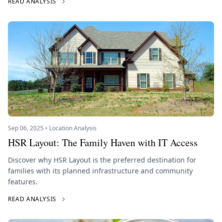
READ ANALYSIS
Sep 06, 2025 • Location Analysis
HSR Layout: The Family Haven with IT Access
Discover why HSR Layout is the preferred destination for
families with its planned infrastructure and community
features.
READ ANALYSIS