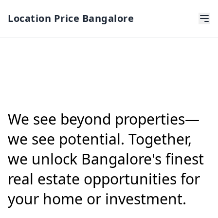
Location Price Bangalore
We see beyond properties—
we see potential. Together,
we unlock Bangalore's finest
real estate opportunities for
your home or investment.