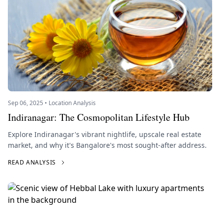
Sep 06, 2025 • Location Analysis
Indiranagar: The Cosmopolitan Lifestyle Hub
Explore Indiranagar's vibrant nightlife, upscale real estate
market, and why it's Bangalore's most sought-after address.
READ ANALYSIS