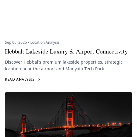
Sep 06, 2025 • Location Analysis
Hebbal: Lakeside Luxury & Airport Connectivity
Discover Hebbal's premium lakeside properties, strategic
location near the airport and Manyata Tech Park.
READ ANALYSIS