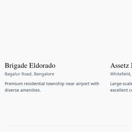
Brigade Eldorado
Assetz
Bagalur Road, Bangalore
Whitefield
Premium residential township near airport with
Large-scal
diverse amenities.
excellent c