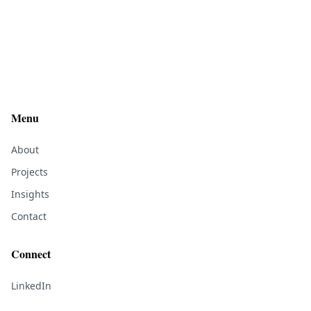
Menu
About
Projects
Insights
Contact
Connect
LinkedIn