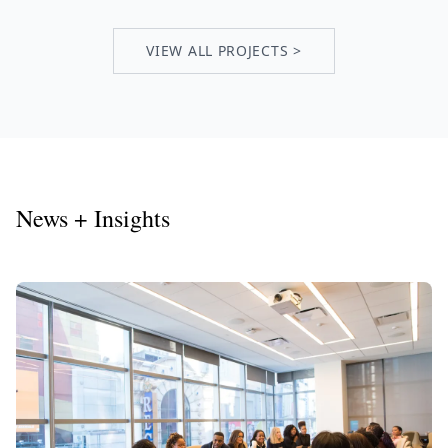
VIEW ALL PROJECTS >
News + Insights