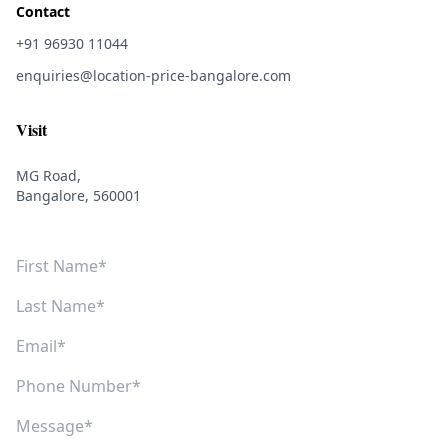
Contact
+91 96930 11044
enquiries@location-price-bangalore.com
Visit
MG Road,
Bangalore, 560001
First Name
Last Name
Email
Phone Number
Message