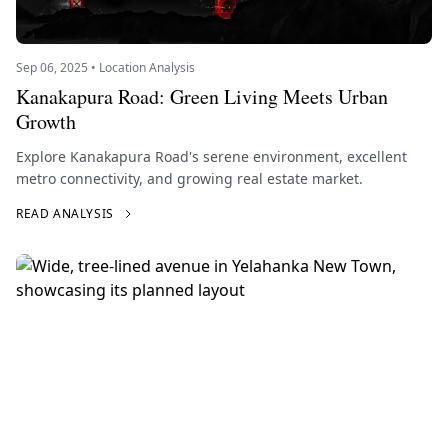
Sep 06, 2025 • Location Analysis
Kanakapura Road: Green Living Meets Urban
Growth
Explore Kanakapura Road's serene environment, excellent
metro connectivity, and growing real estate market.
READ ANALYSIS