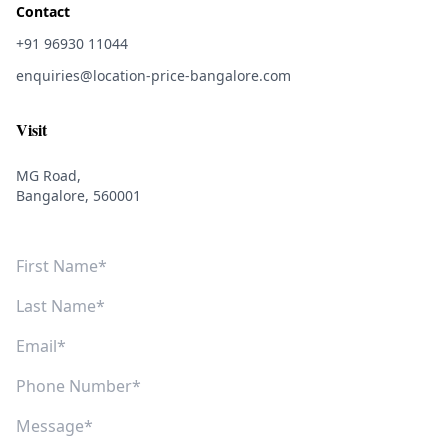
Contact
+91 96930 11044
enquiries@location-price-bangalore.com
Visit
MG Road,
Bangalore, 560001
First Name
Last Name
Email
Phone Number
Message