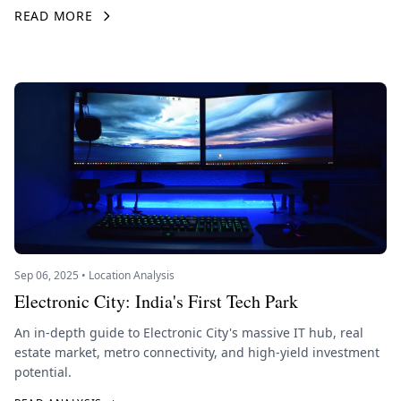
READ MORE
Sep 06, 2025 • Location Analysis
Electronic City: India's First Tech Park
An in-depth guide to Electronic City's massive IT hub, real
estate market, metro connectivity, and high-yield investment
potential.