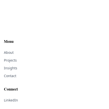
Menu
About
Projects
Insights
Contact
Connect
LinkedIn