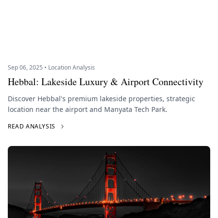
Sep 06, 2025 • Location Analysis
Hebbal: Lakeside Luxury & Airport Connectivity
Discover Hebbal's premium lakeside properties, strategic
location near the airport and Manyata Tech Park.
READ ANALYSIS