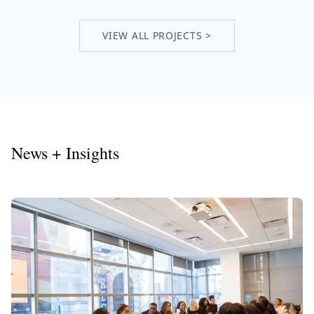
VIEW ALL PROJECTS >
News + Insights