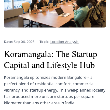
Date:
Sep 06, 2025
Topic:
Location Analysis
Koramangala: The Startup
Capital and Lifestyle Hub
Koramangala epitomizes modern Bangalore – a
perfect blend of residential comfort, commercial
vibrancy, and startup energy. This well-planned locality
has produced more unicorn startups per square
kilometer than any other area in India...