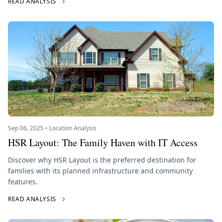
READ ANALYSIS
Sep 06, 2025 • Location Analysis
HSR Layout: The Family Haven with IT Access
Discover why HSR Layout is the preferred destination for
families with its planned infrastructure and community
features.
READ ANALYSIS