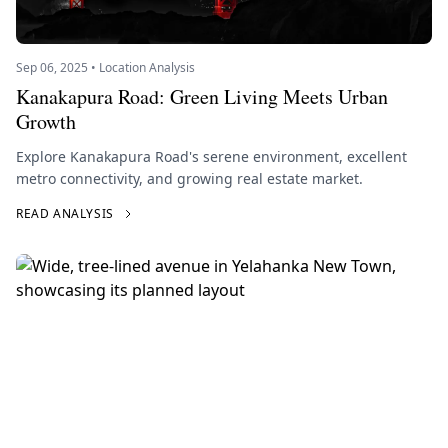
Sep 06, 2025 • Location Analysis
Kanakapura Road: Green Living Meets Urban
Growth
Explore Kanakapura Road's serene environment, excellent
metro connectivity, and growing real estate market.
READ ANALYSIS