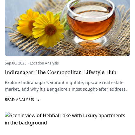
Sep 06, 2025 • Location Analysis
Indiranagar: The Cosmopolitan Lifestyle Hub
Explore Indiranagar's vibrant nightlife, upscale real estate
market, and why it's Bangalore's most sought-after address.
READ ANALYSIS