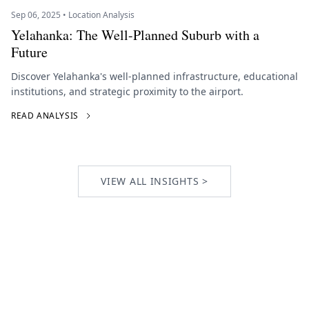
Sep 06, 2025 • Location Analysis
Yelahanka: The Well-Planned Suburb with a
Future
Discover Yelahanka's well-planned infrastructure, educational
institutions, and strategic proximity to the airport.
READ ANALYSIS
VIEW ALL INSIGHTS >