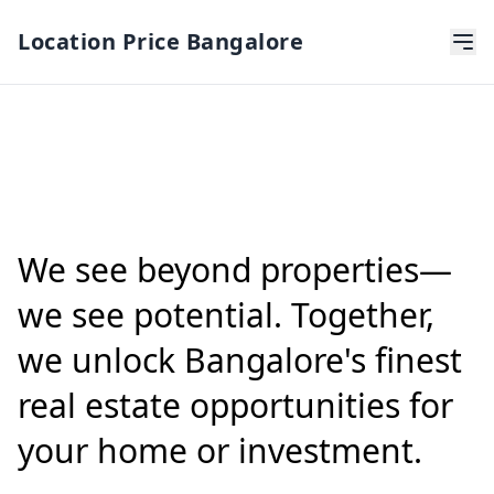
Location Price Bangalore
We see beyond properties—
we see potential. Together,
we unlock Bangalore's finest
real estate opportunities for
your home or investment.