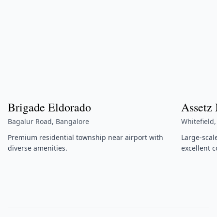
Brigade Eldorado
Assetz
Bagalur Road, Bangalore
Whitefield
Premium residential township near airport with
Large-scal
diverse amenities.
excellent c