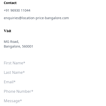
Contact
+91 96930 11044
enquiries@location-price-bangalore.com
Visit
MG Road,
Bangalore, 560001
First Name
Last Name
Email
Phone Number
Message