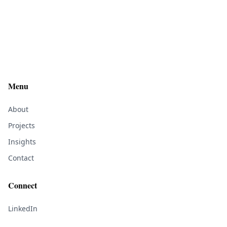
Menu
About
Projects
Insights
Contact
Connect
LinkedIn