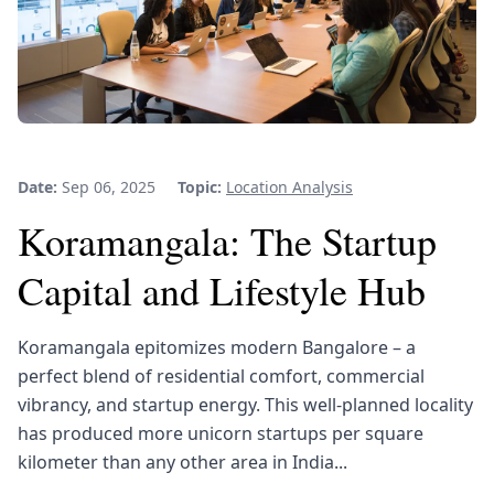
Date:
Sep 06, 2025
Topic:
Location Analysis
Koramangala: The Startup
Capital and Lifestyle Hub
Koramangala epitomizes modern Bangalore – a
perfect blend of residential comfort, commercial
vibrancy, and startup energy. This well-planned locality
has produced more unicorn startups per square
kilometer than any other area in India...