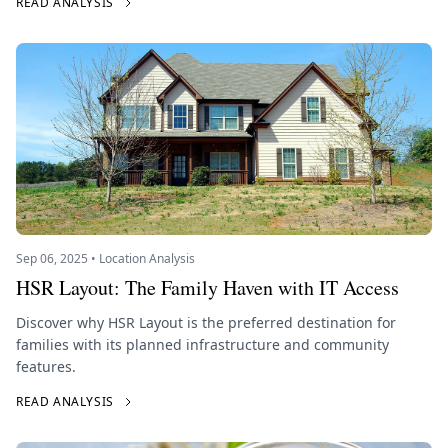
READ ANALYSIS
Sep 06, 2025 • Location Analysis
HSR Layout: The Family Haven with IT Access
Discover why HSR Layout is the preferred destination for
families with its planned infrastructure and community
features.
READ ANALYSIS