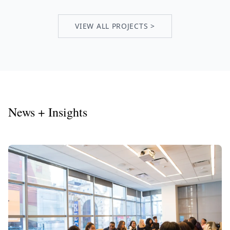
VIEW ALL PROJECTS >
News + Insights