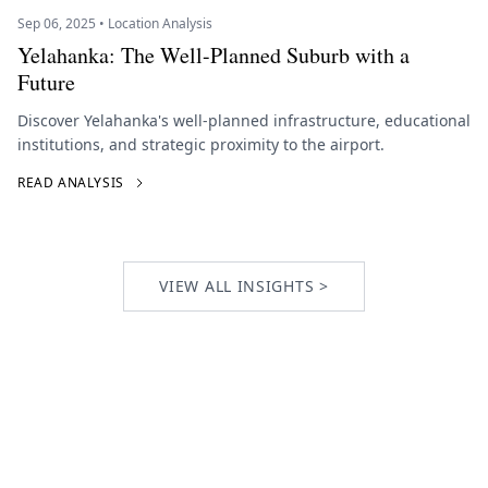
Sep 06, 2025 • Location Analysis
Yelahanka: The Well-Planned Suburb with a
Future
Discover Yelahanka's well-planned infrastructure, educational
institutions, and strategic proximity to the airport.
READ ANALYSIS
VIEW ALL INSIGHTS >