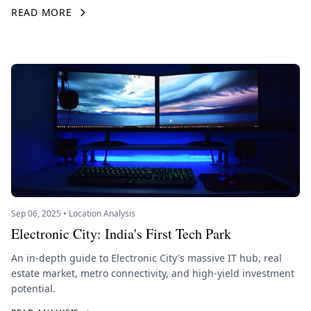
READ MORE
Sep 06, 2025 • Location Analysis
Electronic City: India's First Tech Park
An in-depth guide to Electronic City's massive IT hub, real
estate market, metro connectivity, and high-yield investment
potential.