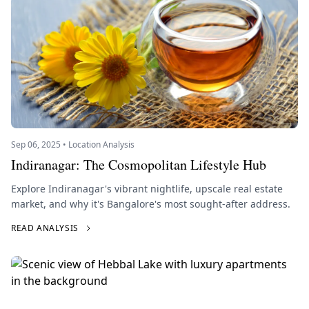
Sep 06, 2025 • Location Analysis
Indiranagar: The Cosmopolitan Lifestyle Hub
Explore Indiranagar's vibrant nightlife, upscale real estate
market, and why it's Bangalore's most sought-after address.
READ ANALYSIS