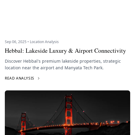
Sep 06, 2025 • Location Analysis
Hebbal: Lakeside Luxury & Airport Connectivity
Discover Hebbal's premium lakeside properties, strategic
location near the airport and Manyata Tech Park.
READ ANALYSIS