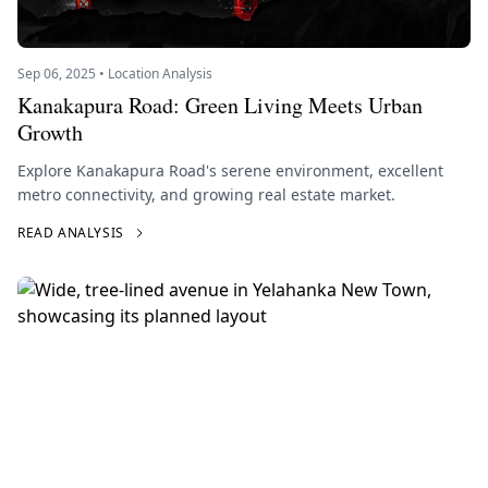
Sep 06, 2025 • Location Analysis
Kanakapura Road: Green Living Meets Urban
Growth
Explore Kanakapura Road's serene environment, excellent
metro connectivity, and growing real estate market.
READ ANALYSIS