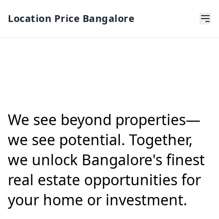
Location Price Bangalore
We see beyond properties—
we see potential. Together,
we unlock Bangalore's finest
real estate opportunities for
your home or investment.