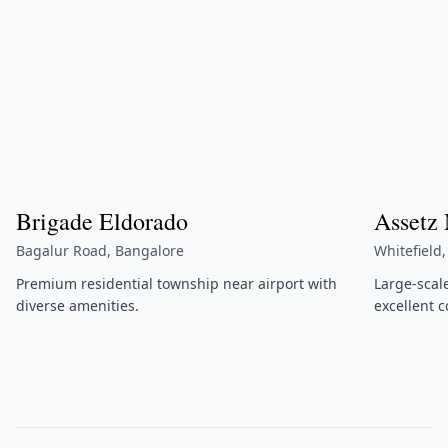
Brigade Eldorado
Assetz
Bagalur Road, Bangalore
Whitefield
Premium residential township near airport with
Large-scal
diverse amenities.
excellent c