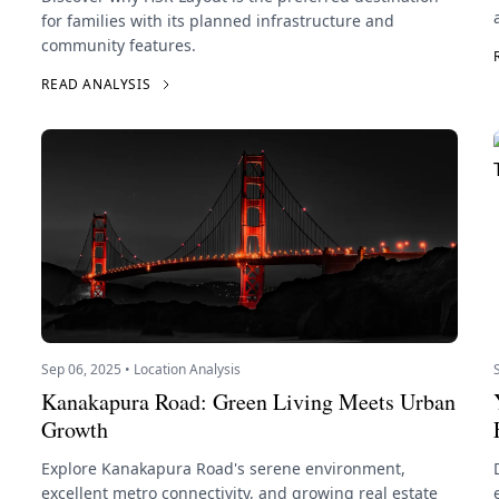
for families with its planned infrastructure and
community features.
READ ANALYSIS
Sep 06, 2025 • Location Analysis
Kanakapura Road: Green Living Meets Urban
Growth
Explore Kanakapura Road's serene environment,
excellent metro connectivity, and growing real estate