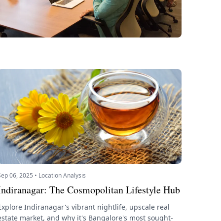
Sep 06, 2025 • Location Analysis
Indiranagar: The Cosmopolitan Lifestyle Hub
Explore Indiranagar's vibrant nightlife, upscale real
estate market, and why it's Bangalore's most sought-