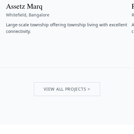
Assetz Marq
Whitefield, Bangalore
R
Large-scale township offering township living with excellent
A
connectivity.
c
VIEW ALL PROJECTS >