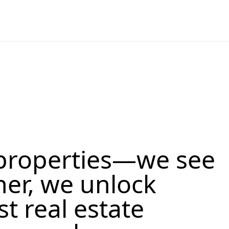
properties—we see
her, we unlock
st real estate