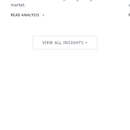
market.
READ ANALYSIS
VIEW ALL INSIGHTS >