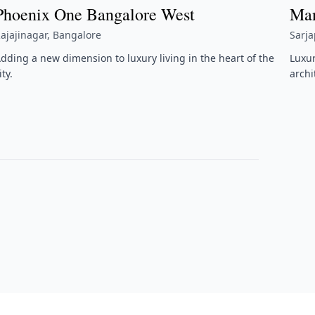
Phoenix One Bangalore West
Man
ajajinagar, Bangalore
Sarj
dding a new dimension to luxury living in the heart of the
Luxu
ity.
archi