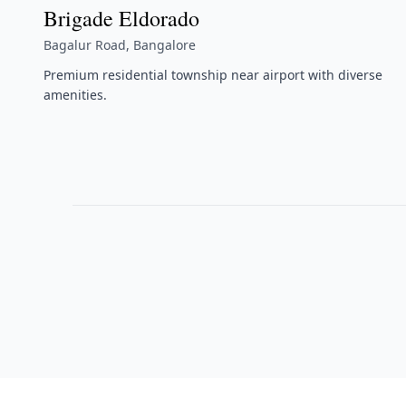
Brigade Eldorado
Bagalur Road, Bangalore
Premium residential township near airport with diverse
amenities.