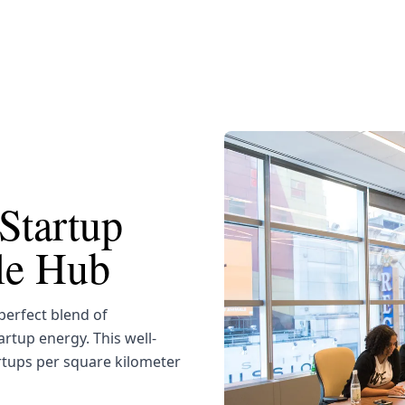
Startup
yle Hub
erfect blend of
artup energy. This well-
rtups per square kilometer