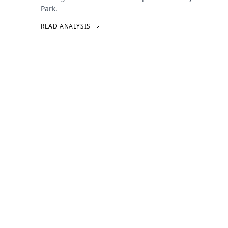
Park.
READ ANALYSIS