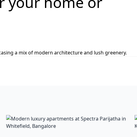
or your home or