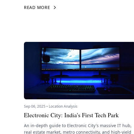
READ MORE
Sep 06, 2025 • Location Analysis
Electronic City: India's First Tech Park
An in-depth guide to Electronic City's massive IT hub,
real estate market, metro connectivity, and high-yield