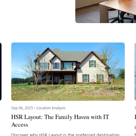
Sep 06, 2025 • Location Analysis
HSR Layout: The Family Haven with IT
Access
Discover why HSR Layout is the preferred destination