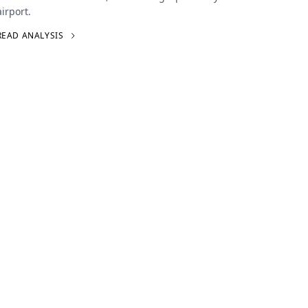
airport.
READ ANALYSIS