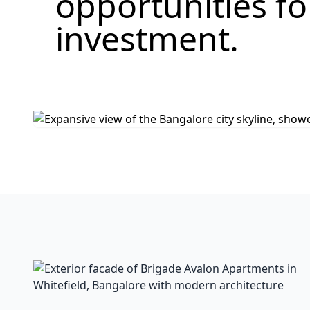
opportunities f
investment.