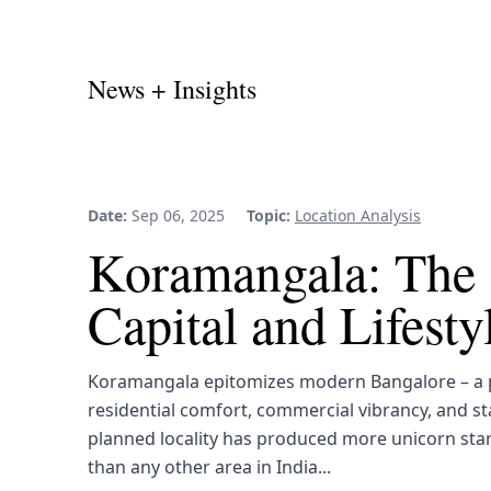
News + Insights
Date:
Sep 06, 2025
Topic:
Location Analysis
Koramangala: The 
Capital and Lifest
Koramangala epitomizes modern Bangalore – a p
residential comfort, commercial vibrancy, and st
planned locality has produced more unicorn sta
than any other area in India...