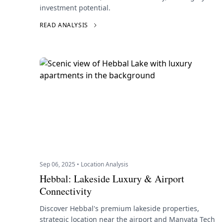
investment potential.
READ ANALYSIS
Sep 06, 2025 • Location Analysis
Hebbal: Lakeside Luxury & Airport
Connectivity
Discover Hebbal's premium lakeside properties,
strategic location near the airport and Manyata Tech