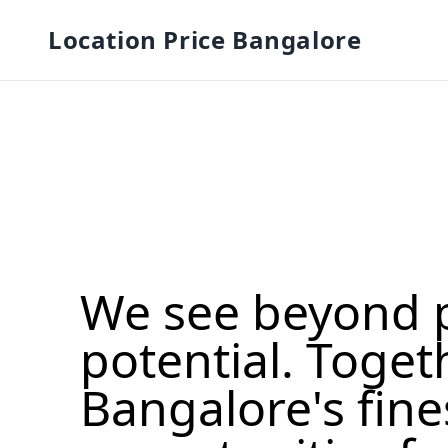
Location Price Bangalore
We see beyond 
potential. Toget
Bangalore's fine