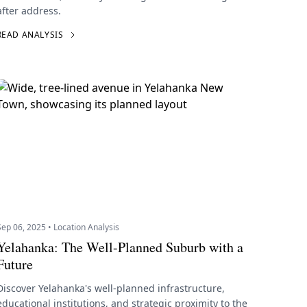
after address.
READ ANALYSIS
Sep 06, 2025 • Location Analysis
Yelahanka: The Well-Planned Suburb with a
Future
Discover Yelahanka's well-planned infrastructure,
educational institutions, and strategic proximity to the