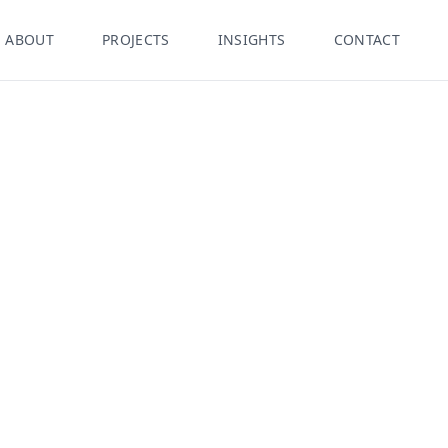
ABOUT
PROJECTS
INSIGHTS
CONTACT