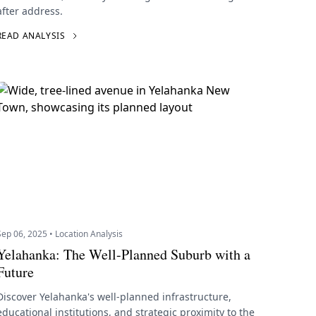
after address.
READ ANALYSIS
Sep 06, 2025 • Location Analysis
Yelahanka: The Well-Planned Suburb with a
Future
Discover Yelahanka's well-planned infrastructure,
educational institutions, and strategic proximity to the