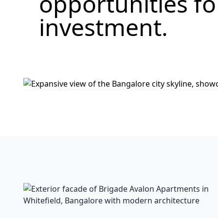
opportunities f
investment.