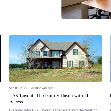
Sep 06, 2025 • Location Analysis
HSR Layout: The Family Haven with IT
Access
Discover why HSR Layout is the preferred destination