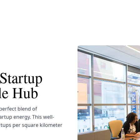
Startup
yle Hub
erfect blend of
artup energy. This well-
rtups per square kilometer