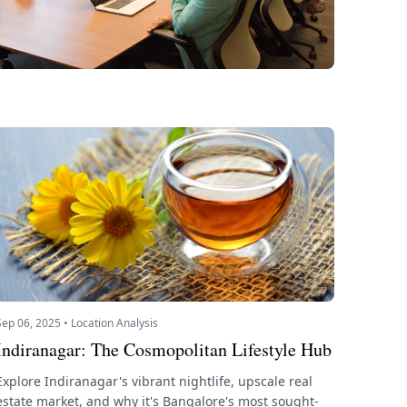
Sep 06, 2025 • Location Analysis
Indiranagar: The Cosmopolitan Lifestyle Hub
Explore Indiranagar's vibrant nightlife, upscale real
estate market, and why it's Bangalore's most sought-