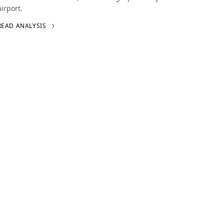
airport.
READ ANALYSIS