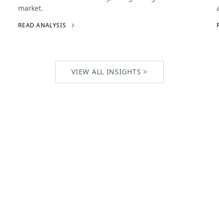
market.
READ ANALYSIS
VIEW ALL INSIGHTS >