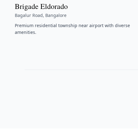
Brigade Eldorado
Bagalur Road, Bangalore
Premium residential township near airport with diverse
amenities.