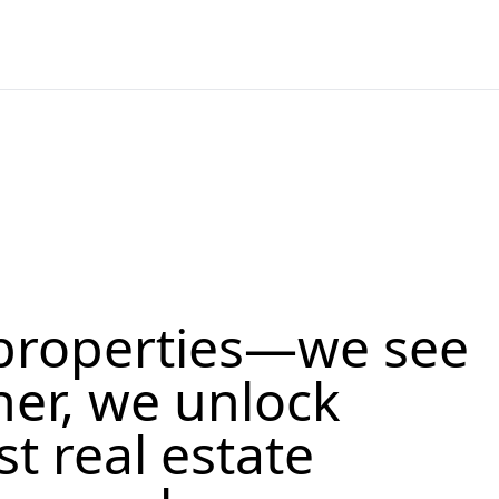
properties—we see
her, we unlock
st real estate