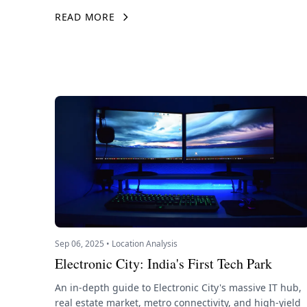
READ MORE
Sep 06, 2025 • Location Analysis
Electronic City: India's First Tech Park
An in-depth guide to Electronic City's massive IT hub,
real estate market, metro connectivity, and high-yield