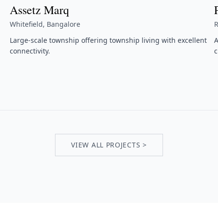
Assetz Marq
Whitefield, Bangalore
R
Large-scale township offering township living with excellent
A
connectivity.
c
VIEW ALL PROJECTS >