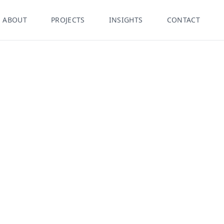
ABOUT
PROJECTS
INSIGHTS
CONTACT