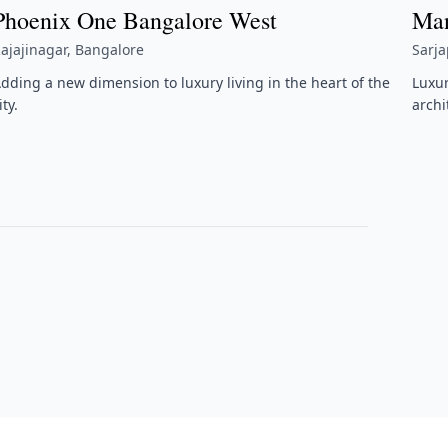
Phoenix One Bangalore West
Man
ajajinagar, Bangalore
Sarj
dding a new dimension to luxury living in the heart of the
Luxu
ity.
archi