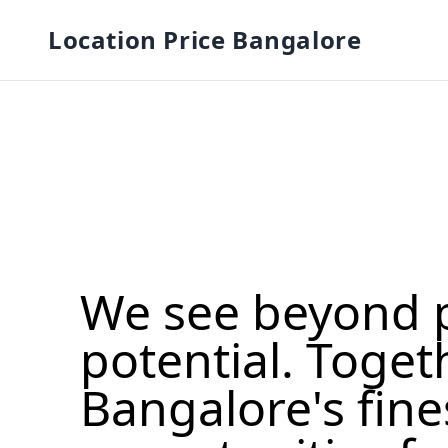
Location Price Bangalore
We see beyond 
potential. Toget
Bangalore's fine