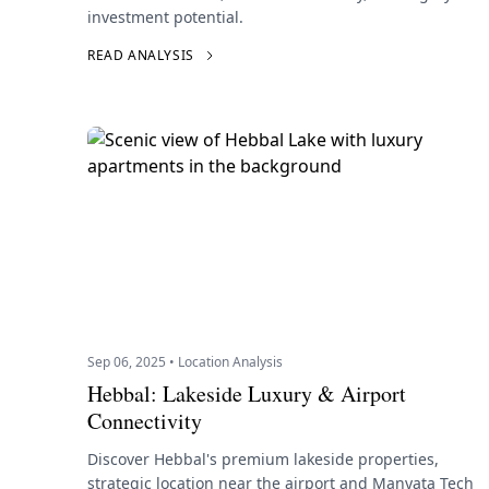
investment potential.
READ ANALYSIS
Sep 06, 2025 • Location Analysis
Hebbal: Lakeside Luxury & Airport
Connectivity
Discover Hebbal's premium lakeside properties,
strategic location near the airport and Manyata Tech