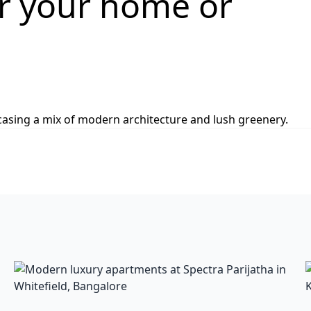
or your home or