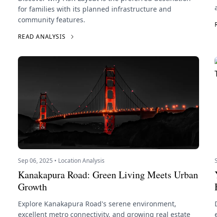
for families with its planned infrastructure and
community features.
READ ANALYSIS
Sep 06, 2025 • Location Analysis
Kanakapura Road: Green Living Meets Urban
Growth
Explore Kanakapura Road's serene environment,
excellent metro connectivity, and growing real estate