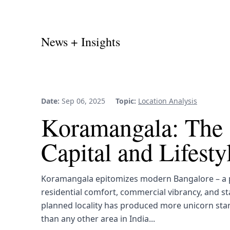
News + Insights
Date:
Sep 06, 2025
Topic:
Location Analysis
Koramangala: The 
Capital and Lifest
Koramangala epitomizes modern Bangalore – a p
residential comfort, commercial vibrancy, and st
planned locality has produced more unicorn sta
than any other area in India...