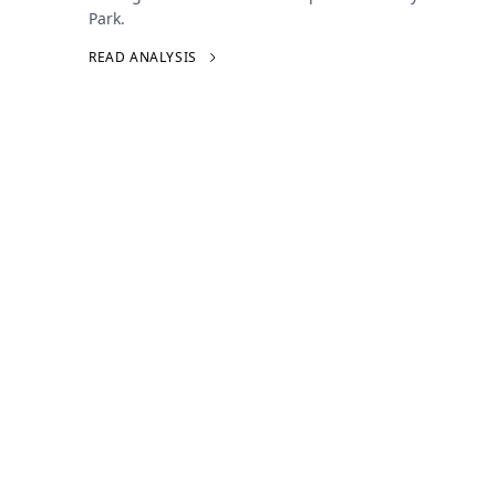
Park.
READ ANALYSIS