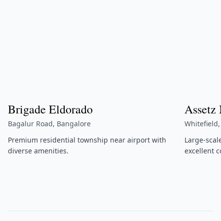
Brigade Eldorado
Assetz
Bagalur Road, Bangalore
Whitefield
Premium residential township near airport with
Large-scal
diverse amenities.
excellent c