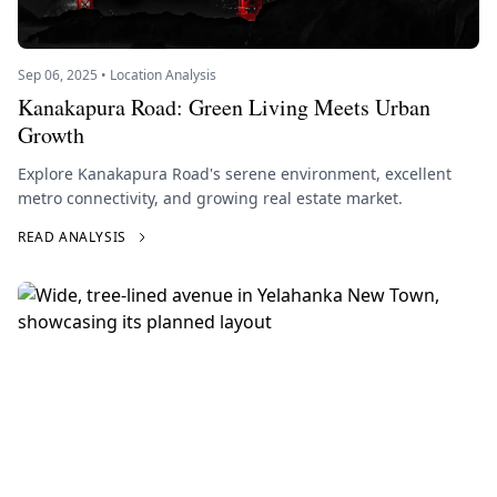
Sep 06, 2025 • Location Analysis
Kanakapura Road: Green Living Meets Urban
Growth
Explore Kanakapura Road's serene environment, excellent
metro connectivity, and growing real estate market.
READ ANALYSIS