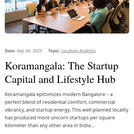
Date:
Sep 06, 2025
Topic:
Location Analysis
Koramangala: The Startup
Capital and Lifestyle Hub
Koramangala epitomizes modern Bangalore – a
perfect blend of residential comfort, commercial
vibrancy, and startup energy. This well-planned locality
has produced more unicorn startups per square
kilometer than any other area in India...