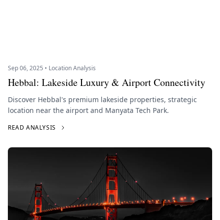
Sep 06, 2025 • Location Analysis
Hebbal: Lakeside Luxury & Airport Connectivity
Discover Hebbal's premium lakeside properties, strategic
location near the airport and Manyata Tech Park.
READ ANALYSIS