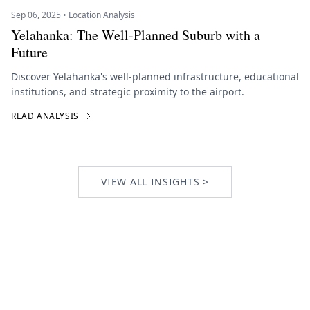
Sep 06, 2025 • Location Analysis
Yelahanka: The Well-Planned Suburb with a
Future
Discover Yelahanka's well-planned infrastructure, educational
institutions, and strategic proximity to the airport.
READ ANALYSIS
VIEW ALL INSIGHTS >