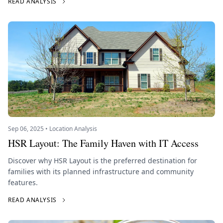
READ ANALYSIS
Sep 06, 2025 • Location Analysis
HSR Layout: The Family Haven with IT Access
Discover why HSR Layout is the preferred destination for
families with its planned infrastructure and community
features.
READ ANALYSIS