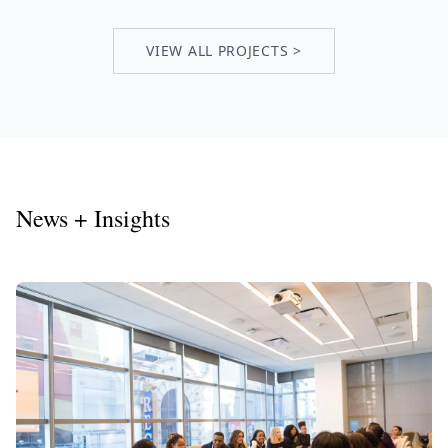
VIEW ALL PROJECTS >
News + Insights