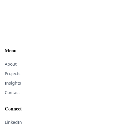
Menu
About
Projects
Insights
Contact
Connect
LinkedIn