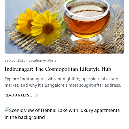
Sep 06, 2025 • Location Analysis
Indiranagar: The Cosmopolitan Lifestyle Hub
Explore Indiranagar's vibrant nightlife, upscale real estate
market, and why it's Bangalore's most sought-after address.
READ ANALYSIS