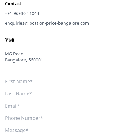
Contact
+91 96930 11044
enquiries@location-price-bangalore.com
Visit
MG Road,
Bangalore, 560001
First Name
Last Name
Email
Phone Number
Message