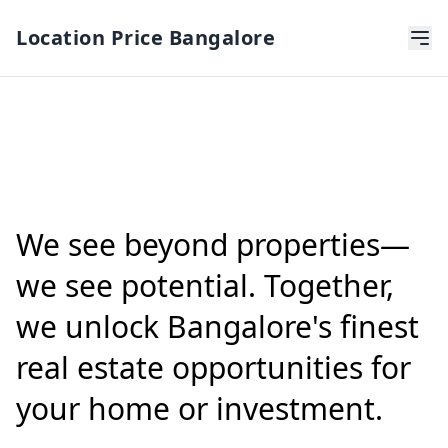
Location Price Bangalore
We see beyond properties—
we see potential. Together,
we unlock Bangalore's finest
real estate opportunities for
your home or investment.