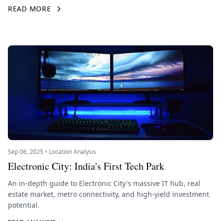
READ MORE
Sep 06, 2025 • Location Analysis
Electronic City: India's First Tech Park
An in-depth guide to Electronic City's massive IT hub, real
estate market, metro connectivity, and high-yield investment
potential.