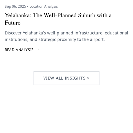
Sep 06, 2025 • Location Analysis
Yelahanka: The Well-Planned Suburb with a
Future
Discover Yelahanka's well-planned infrastructure, educational
institutions, and strategic proximity to the airport.
READ ANALYSIS
VIEW ALL INSIGHTS >