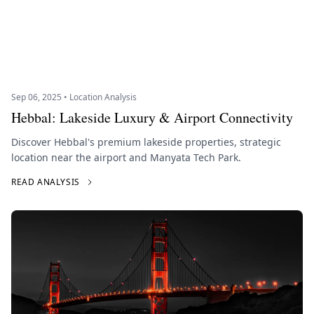
Sep 06, 2025 • Location Analysis
Hebbal: Lakeside Luxury & Airport Connectivity
Discover Hebbal's premium lakeside properties, strategic
location near the airport and Manyata Tech Park.
READ ANALYSIS