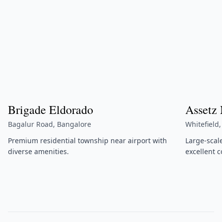
Brigade Eldorado
Assetz
Bagalur Road, Bangalore
Whitefield
Premium residential township near airport with
Large-scal
diverse amenities.
excellent c