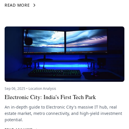
READ MORE
Sep 06, 2025 • Location Analysis
Electronic City: India's First Tech Park
An in-depth guide to Electronic City's massive IT hub, real
estate market, metro connectivity, and high-yield investment
potential.