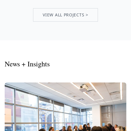
VIEW ALL PROJECTS >
News + Insights