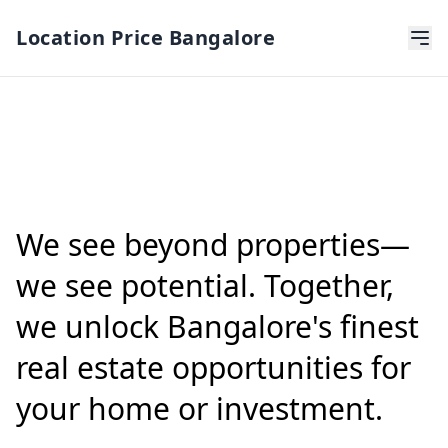
Location Price Bangalore
We see beyond properties—
we see potential. Together,
we unlock Bangalore's finest
real estate opportunities for
your home or investment.