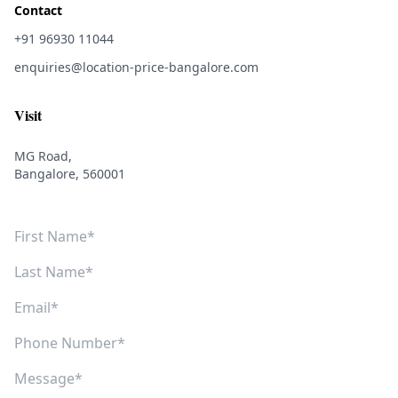
Contact
+91 96930 11044
enquiries@location-price-bangalore.com
Visit
MG Road,
Bangalore, 560001
First Name
Last Name
Email
Phone Number
Message