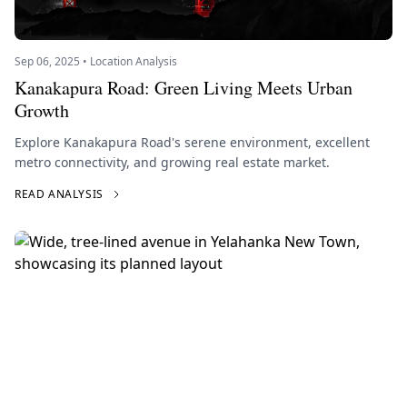
Sep 06, 2025 • Location Analysis
Kanakapura Road: Green Living Meets Urban
Growth
Explore Kanakapura Road's serene environment, excellent
metro connectivity, and growing real estate market.
READ ANALYSIS