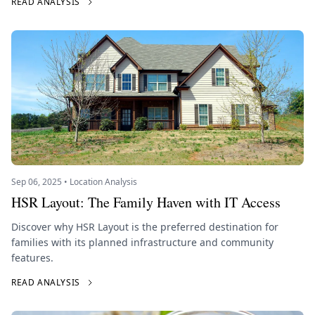
READ ANALYSIS
Sep 06, 2025 • Location Analysis
HSR Layout: The Family Haven with IT Access
Discover why HSR Layout is the preferred destination for
families with its planned infrastructure and community
features.
READ ANALYSIS