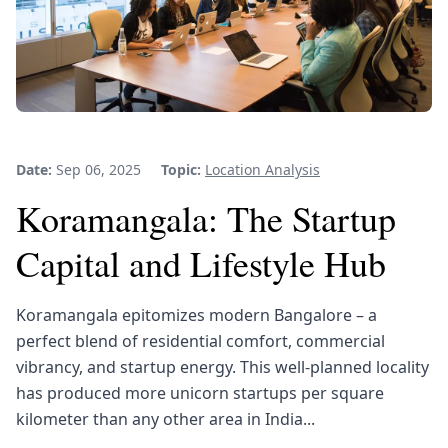
Date:
Sep 06, 2025
Topic:
Location Analysis
Koramangala: The Startup
Capital and Lifestyle Hub
Koramangala epitomizes modern Bangalore – a
perfect blend of residential comfort, commercial
vibrancy, and startup energy. This well-planned locality
has produced more unicorn startups per square
kilometer than any other area in India...