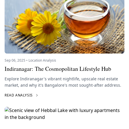
Sep 06, 2025 • Location Analysis
Indiranagar: The Cosmopolitan Lifestyle Hub
Explore Indiranagar's vibrant nightlife, upscale real estate
market, and why it's Bangalore's most sought-after address.
READ ANALYSIS