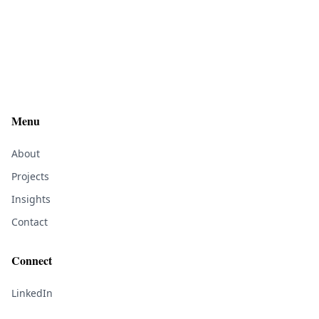
Menu
About
Projects
Insights
Contact
Connect
LinkedIn