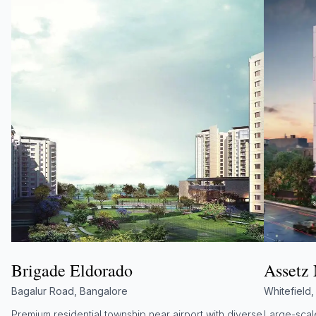
Brigade Eldorado
Assetz
Bagalur Road, Bangalore
Whitefield
Premium residential township near airport with diverse
Large-scale