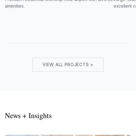
amenities.
excellent c
VIEW ALL PROJECTS >
News + Insights