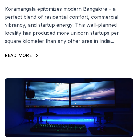
Koramangala epitomizes modern Bangalore – a
perfect blend of residential comfort, commercial
vibrancy, and startup energy. This well-planned
locality has produced more unicorn startups per
square kilometer than any other area in India...
READ MORE