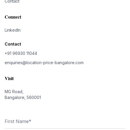
Contact
Connect
LinkedIn
Contact
+91 96930 11044
enquiries@location-price-bangalore.com
Visit
MG Road,
Bangalore, 560001
First Name