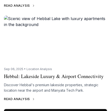
READ ANALYSIS
Sep 06, 2025 • Location Analysis
Hebbal: Lakeside Luxury & Airport Connectivity
Discover Hebbal's premium lakeside properties, strategic
location near the airport and Manyata Tech Park.
READ ANALYSIS