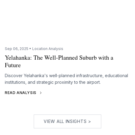
Sep 06, 2025 • Location Analysis
Yelahanka: The Well-Planned Suburb with a
Future
Discover Yelahanka's well-planned infrastructure, educational
institutions, and strategic proximity to the airport.
READ ANALYSIS
VIEW ALL INSIGHTS >