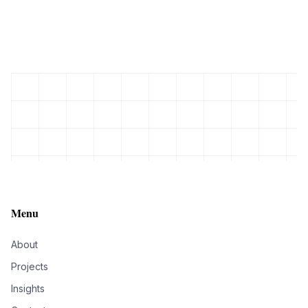
Menu
About
Projects
Insights