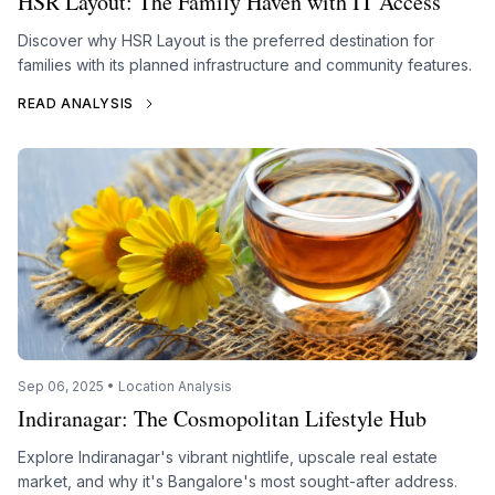
HSR Layout: The Family Haven with IT Access
Discover why HSR Layout is the preferred destination for
families with its planned infrastructure and community features.
READ ANALYSIS
Sep 06, 2025 • Location Analysis
Indiranagar: The Cosmopolitan Lifestyle Hub
Explore Indiranagar's vibrant nightlife, upscale real estate
market, and why it's Bangalore's most sought-after address.