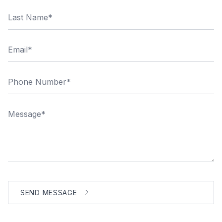
Last Name
Email
Phone Number
Message
SEND MESSAGE