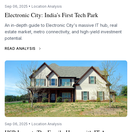
Sep 06, 2025 • Location Analysis
Electronic City: India's First Tech Park
An in-depth guide to Electronic City's massive IT hub, real
estate market, metro connectivity, and high-yield investment
potential.
READ ANALYSIS
Sep 06, 2025 • Location Analysis