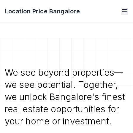
Location Price Bangalore
We see beyond properties—
we see potential. Together,
we unlock Bangalore's finest
real estate opportunities for
your home or investment.