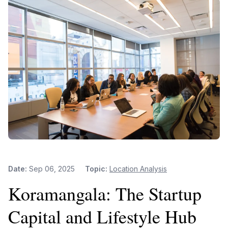
Date:
Sep 06, 2025
Topic:
Location Analysis
Koramangala: The Startup
Capital and Lifestyle Hub