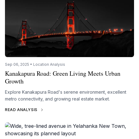
Sep 06, 2025 • Location Analysis
Kanakapura Road: Green Living Meets Urban
Growth
Explore Kanakapura Road's serene environment, excellent
metro connectivity, and growing real estate market.
READ ANALYSIS