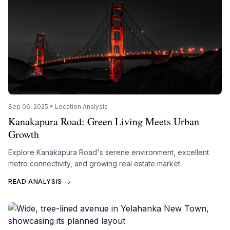
Sep 06, 2025 • Location Analysis
Kanakapura Road: Green Living Meets Urban
Growth
Explore Kanakapura Road's serene environment, excellent
metro connectivity, and growing real estate market.
READ ANALYSIS