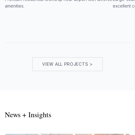
amenities.
excellent c
VIEW ALL PROJECTS >
News + Insights