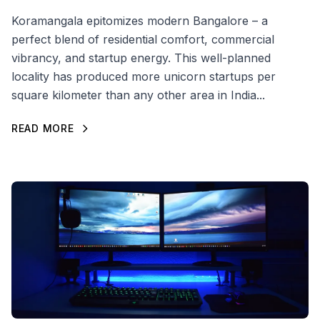
Koramangala epitomizes modern Bangalore – a
perfect blend of residential comfort, commercial
vibrancy, and startup energy. This well-planned
locality has produced more unicorn startups per
square kilometer than any other area in India...
READ MORE