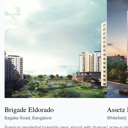
Brigade Eldorado
Assetz
Bagalur Road, Bangalore
Whitefield
Premium residential township near airport with diverse
Large-scale