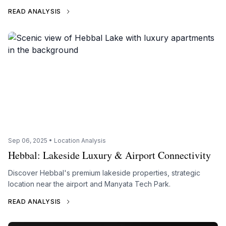
READ ANALYSIS
Sep 06, 2025 • Location Analysis
Hebbal: Lakeside Luxury & Airport Connectivity
Discover Hebbal's premium lakeside properties, strategic
location near the airport and Manyata Tech Park.
READ ANALYSIS