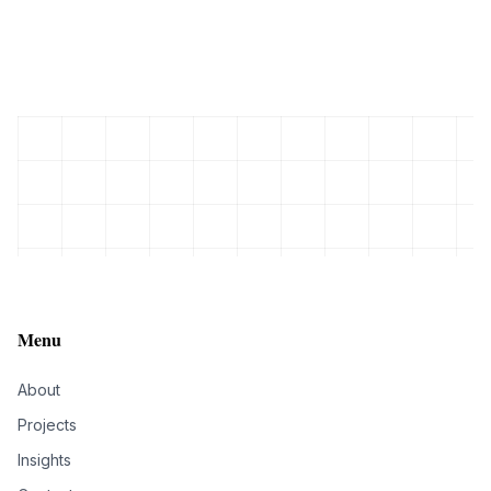
Menu
About
Projects
Insights