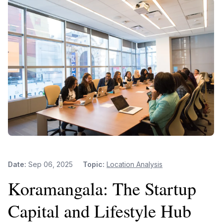
Date:
Sep 06, 2025
Topic:
Location Analysis
Koramangala: The Startup
Capital and Lifestyle Hub