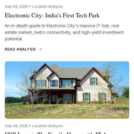
Sep 06, 2025 • Location Analysis
Electronic City: India's First Tech Park
An in-depth guide to Electronic City's massive IT hub, real
estate market, metro connectivity, and high-yield investment
potential.
READ ANALYSIS
Sep 06, 2025 • Location Analysis