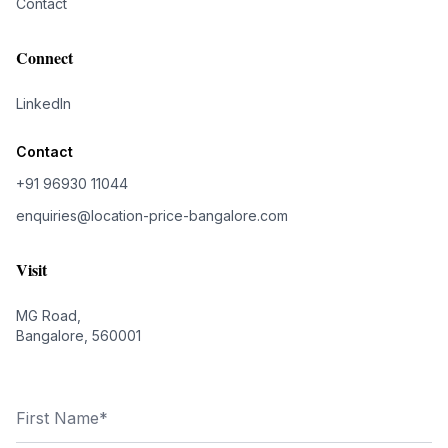
Contact
Connect
LinkedIn
Contact
+91 96930 11044
enquiries@location-price-bangalore.com
Visit
MG Road,
Bangalore, 560001
First Name