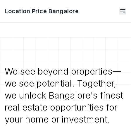
Location Price Bangalore
We see beyond properties—
we see potential. Together,
we unlock Bangalore's finest
real estate opportunities for
your home or investment.