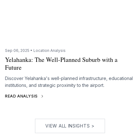
Sep 06, 2025 • Location Analysis
Yelahanka: The Well-Planned Suburb with a
Future
Discover Yelahanka's well-planned infrastructure, educational
institutions, and strategic proximity to the airport.
READ ANALYSIS
VIEW ALL INSIGHTS >