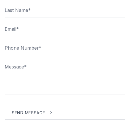
Last Name
Email
Phone Number
Message
SEND MESSAGE