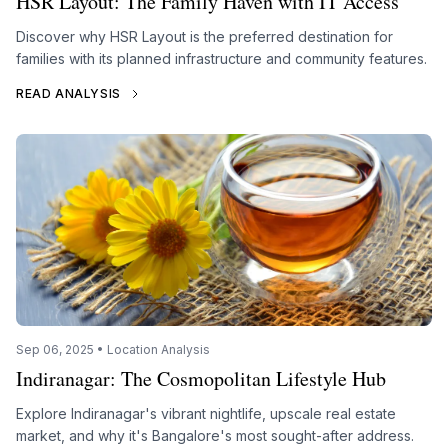
HSR Layout: The Family Haven with IT Access
Discover why HSR Layout is the preferred destination for
families with its planned infrastructure and community features.
READ ANALYSIS
Sep 06, 2025 • Location Analysis
Indiranagar: The Cosmopolitan Lifestyle Hub
Explore Indiranagar's vibrant nightlife, upscale real estate
market, and why it's Bangalore's most sought-after address.