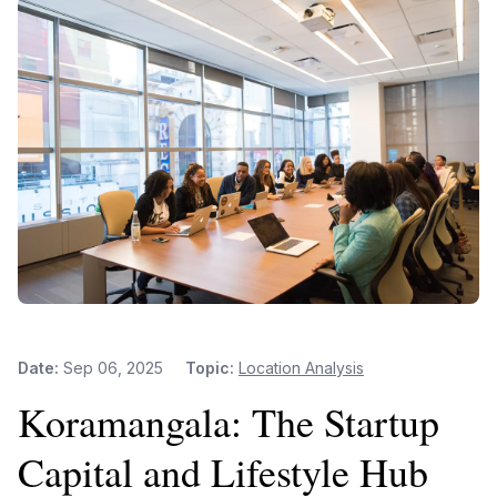
Date:
Sep 06, 2025
Topic:
Location Analysis
Koramangala: The Startup
Capital and Lifestyle Hub