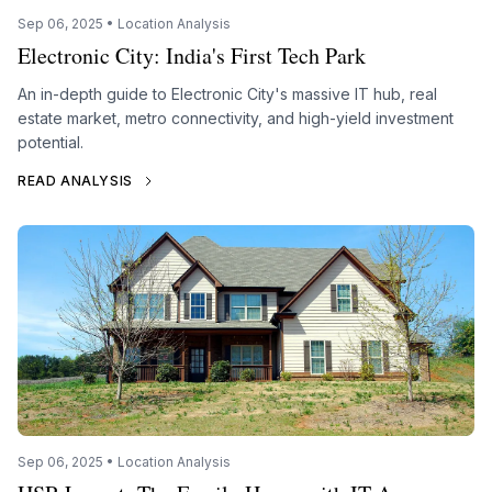
Sep 06, 2025 • Location Analysis
Electronic City: India's First Tech Park
An in-depth guide to Electronic City's massive IT hub, real
estate market, metro connectivity, and high-yield investment
potential.
READ ANALYSIS
Sep 06, 2025 • Location Analysis