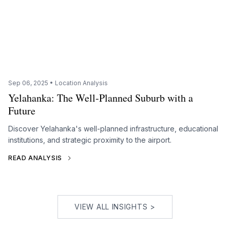
Sep 06, 2025 • Location Analysis
Yelahanka: The Well-Planned Suburb with a
Future
Discover Yelahanka's well-planned infrastructure, educational
institutions, and strategic proximity to the airport.
READ ANALYSIS
VIEW ALL INSIGHTS >