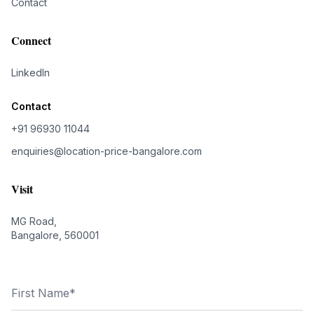
Contact
Connect
LinkedIn
Contact
+91 96930 11044
enquiries@location-price-bangalore.com
Visit
MG Road,
Bangalore, 560001
First Name