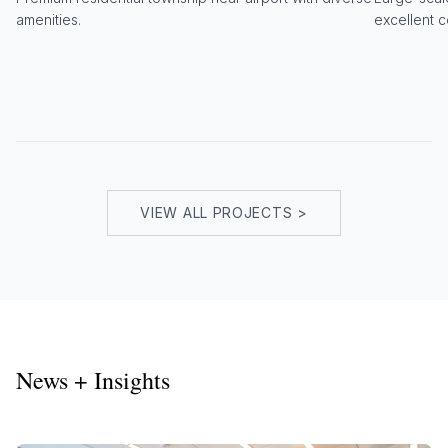
amenities.
excellent c
VIEW ALL PROJECTS >
News + Insights