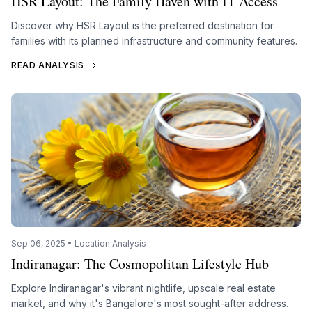
HSR Layout: The Family Haven with IT Access
Discover why HSR Layout is the preferred destination for
families with its planned infrastructure and community features.
READ ANALYSIS
Sep 06, 2025 • Location Analysis
Indiranagar: The Cosmopolitan Lifestyle Hub
Explore Indiranagar's vibrant nightlife, upscale real estate
market, and why it's Bangalore's most sought-after address.