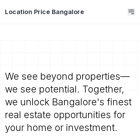
Location Price Bangalore
We see beyond properties—
we see potential. Together,
we unlock Bangalore's finest
real estate opportunities for
your home or investment.