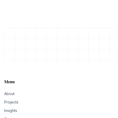
Menu
About
Projects
Insights