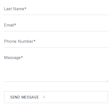
Last Name
Email
Phone Number
Message
SEND MESSAGE