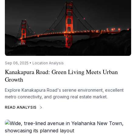
Sep 06, 2025 • Location Analysis
Kanakapura Road: Green Living Meets Urban
Growth
Explore Kanakapura Road's serene environment, excellent
metro connectivity, and growing real estate market.
READ ANALYSIS