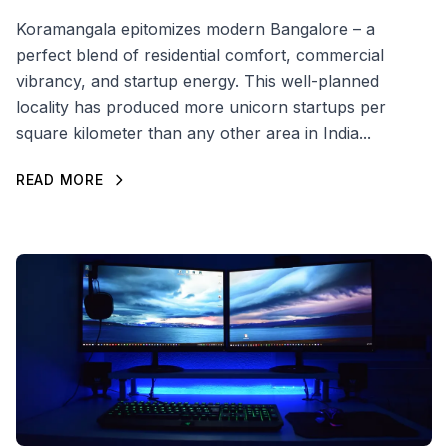
Koramangala epitomizes modern Bangalore – a
perfect blend of residential comfort, commercial
vibrancy, and startup energy. This well-planned
locality has produced more unicorn startups per
square kilometer than any other area in India...
READ MORE