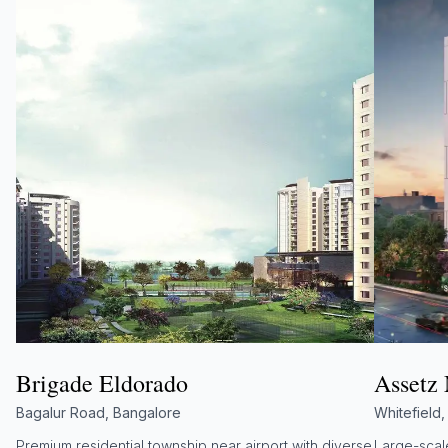
Brigade Eldorado
Assetz
Bagalur Road, Bangalore
Whitefield
Premium residential township near airport with diverse
Large-scale