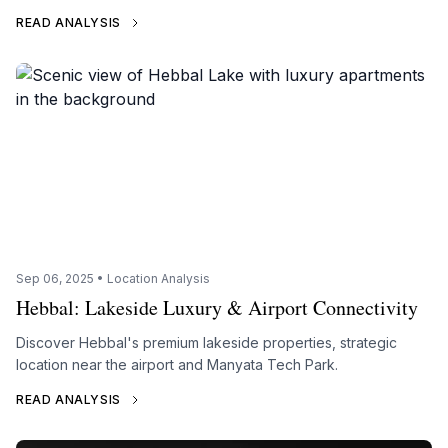
READ ANALYSIS
Sep 06, 2025 • Location Analysis
Hebbal: Lakeside Luxury & Airport Connectivity
Discover Hebbal's premium lakeside properties, strategic
location near the airport and Manyata Tech Park.
READ ANALYSIS