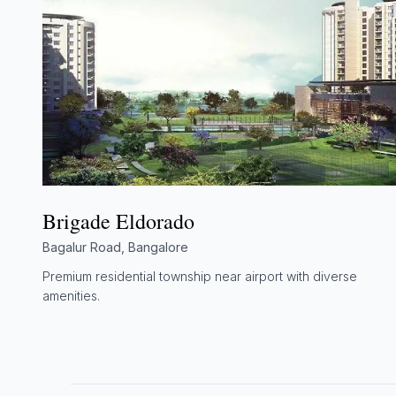
Brigade Eldorado
Bagalur Road, Bangalore
Premium residential township near airport with diverse
amenities.