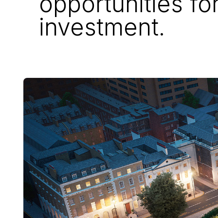
opportunities fo
investment.