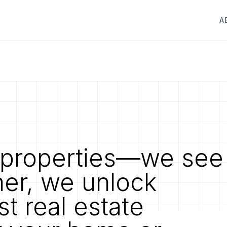
A
properties—we see
her, we unlock
st real estate