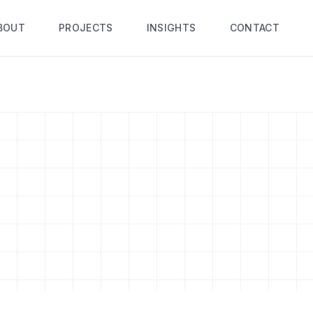
BOUT
PROJECTS
INSIGHTS
CONTACT