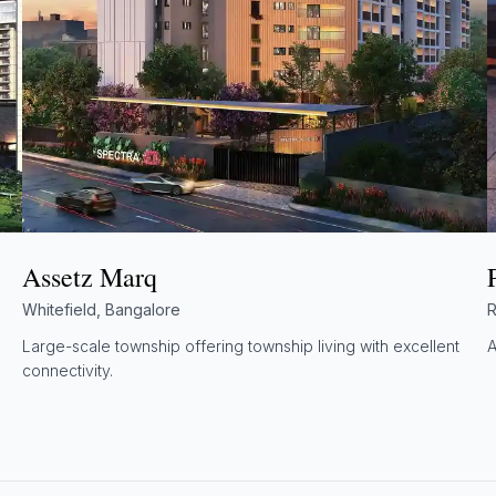
Assetz Marq
Whitefield, Bangalore
R
Large-scale township offering township living with excellent
A
connectivity.