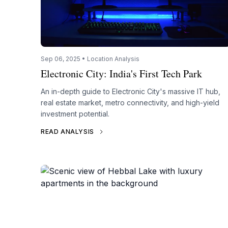
Sep 06, 2025 • Location Analysis
Electronic City: India's First Tech Park
An in-depth guide to Electronic City's massive IT hub,
real estate market, metro connectivity, and high-yield
investment potential.
READ ANALYSIS