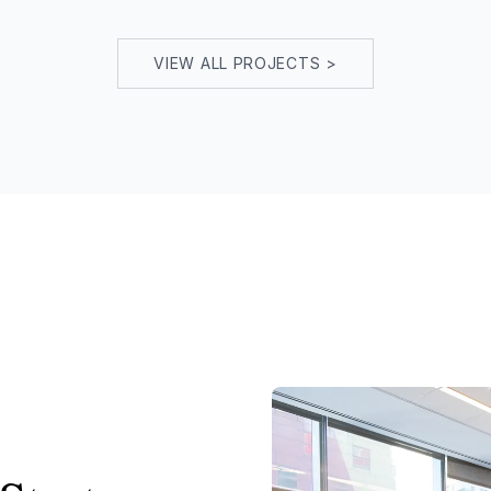
VIEW ALL PROJECTS >