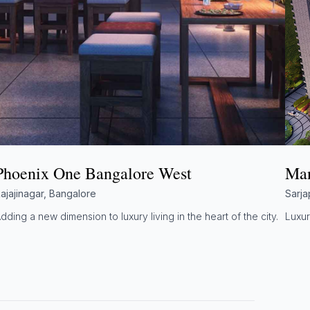
Phoenix One Bangalore West
Man
ajajinagar, Bangalore
Sarja
dding a new dimension to luxury living in the heart of the city.
Luxur