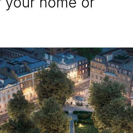
r your home or