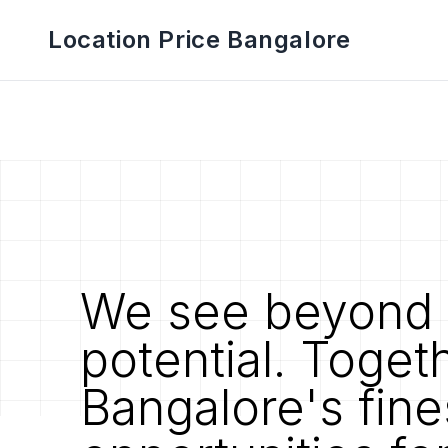
Location Price Bangalore
We see beyond 
potential. Toget
Bangalore's fine