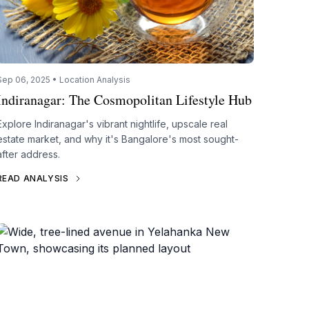
Sep 06, 2025 • Location Analysis
Indiranagar: The Cosmopolitan Lifestyle Hub
Explore Indiranagar's vibrant nightlife, upscale real
estate market, and why it's Bangalore's most sought-
after address.
READ ANALYSIS