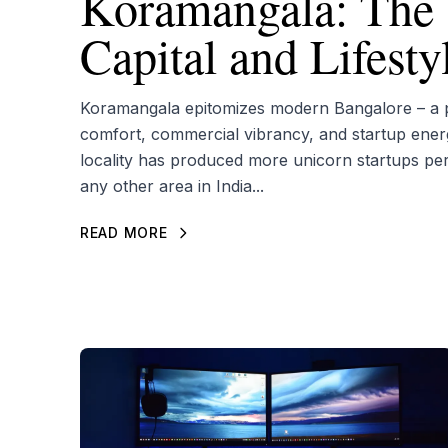
Koramangala: The 
Capital and Lifest
Koramangala epitomizes modern Bangalore – a pe
comfort, commercial vibrancy, and startup ener
locality has produced more unicorn startups pe
any other area in India...
READ MORE