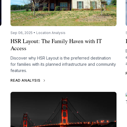
Sep 06, 2025 • Location Analysis
HSR Layout: The Family Haven with IT
Access
Discover why HSR Layout is the preferred destination
for families with its planned infrastructure and community
features.
READ ANALYSIS