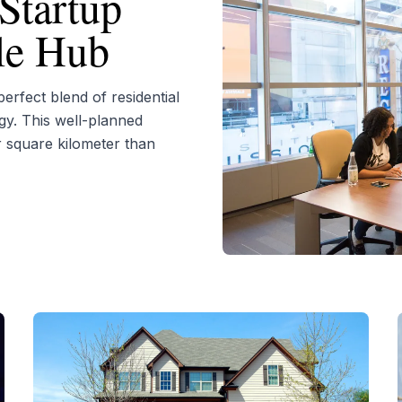
Startup
yle Hub
rfect blend of residential
gy. This well-planned
r square kilometer than