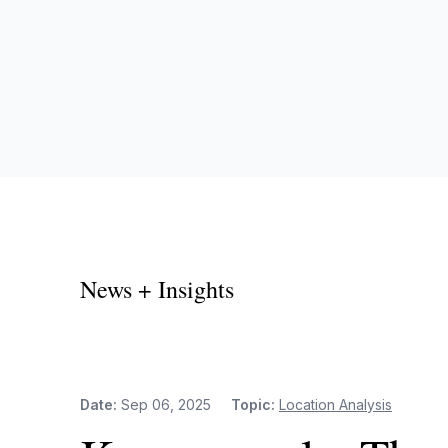
News + Insights
Date:
Sep 06, 2025
Topic:
Location Analysis